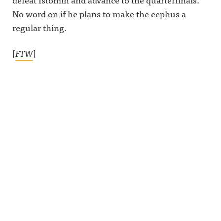
No word on if he plans to make the eephus a
regular thing.
[
FTW
]