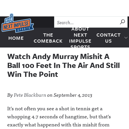
Skip to content
SU
ABOUT
THE
NEXT
CONTACT
HOME
Next Impulse Sports
COMEBACK
IMPULSE
US
SPORTS
Watch Andy Murray Mishit A
Ball 100 Feet In The Air And Still
Win The Point
By
Pete Blackburn
on
September 4, 2013
It’s not often you see a shot in tennis get a
whopping 4.7 seconds of hangtime, but that’s
exactly what happened with this mishit from