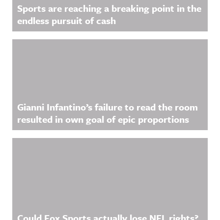
Sports are reaching a breaking point in the
endless pursuit of cash
Gianni Infantino’s failure to read the room
resulted in own goal of epic proportions
Could Fox Sports actually lose NFL rights?