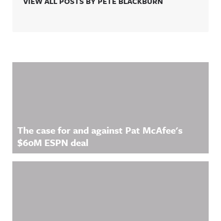
VIEW ALL POSTS BY PETE BLACKBURN
Related Content
The case for and against Pat McAfee's
$60M ESPN deal