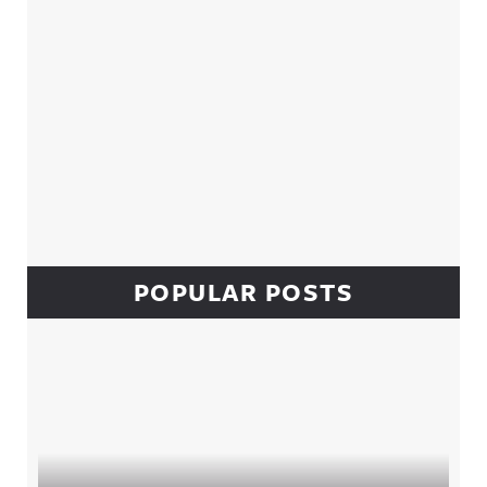
POPULAR POSTS