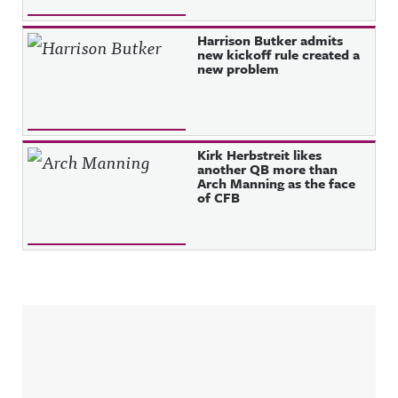
Harrison Butker admits
new kickoff rule created a
new problem
Kirk Herbstreit likes
another QB more than
Arch Manning as the face
of CFB
Sidebar