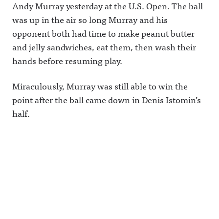
Andy Murray yesterday at the U.S. Open. The ball
was up in the air so long Murray and his
opponent both had time to make peanut butter
and jelly sandwiches, eat them, then wash their
hands before resuming play.
Miraculously, Murray was still able to win the
point after the ball came down in Denis Istomin’s
half.