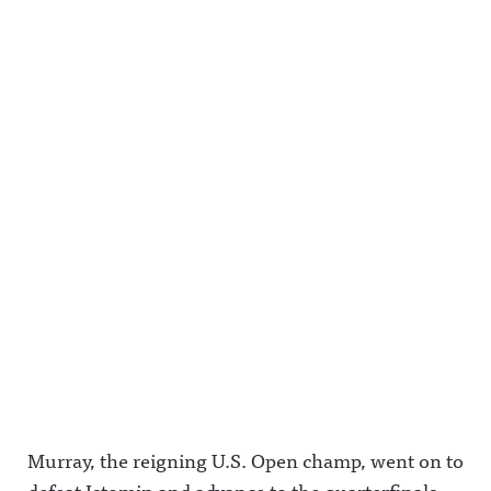
Murray, the reigning U.S. Open champ, went on to
defeat Istomin and advance to the quarterfinals.