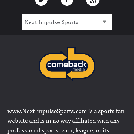
Next Impulse Sports
www.NextImpulseSports.com is a sports fan
website and is in no way affiliated with any
professional sports team, league, or its