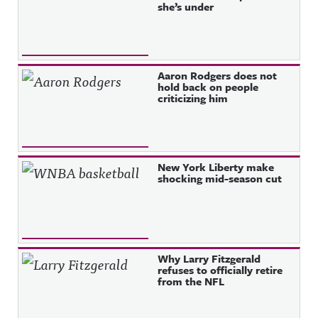
she’s under
Aaron Rodgers does not
hold back on people
criticizing him
New York Liberty make
shocking mid-season cut
Why Larry Fitzgerald
refuses to officially retire
from the NFL