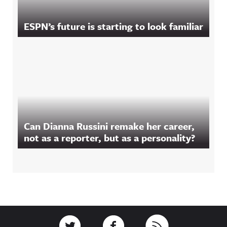
ESPN’s future is starting to look familiar
Can Dianna Russini remake her career,
not as a reporter, but as a personality?
Footer
Link to Twitter
Link to Facebook
Link to RSS