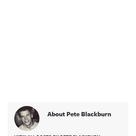
About Pete Blackburn