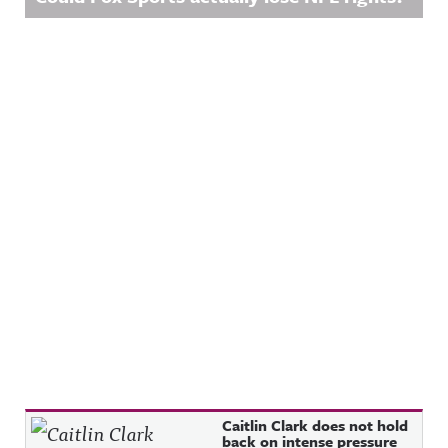
Recent Posts
Caitlin Clark does not hold
back on intense pressure