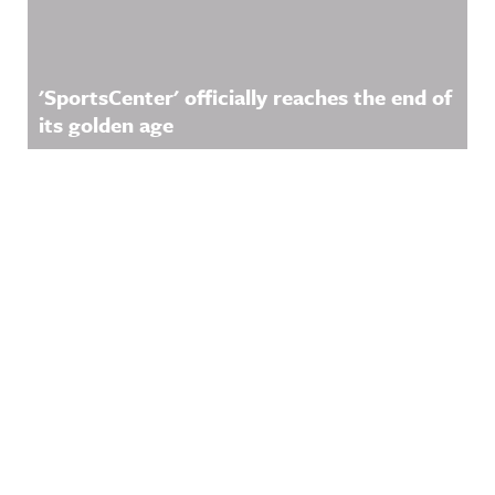
'SportsCenter' officially reaches the end of
its golden age