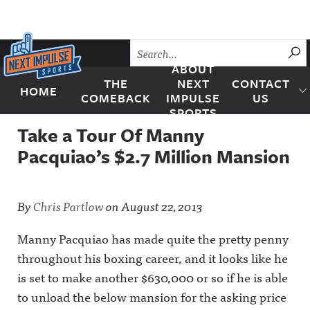
Skip to content
SU
ABOUT
THE
NEXT
CONTACT
HOME
Next Impulse Sports
COMEBACK
IMPULSE
US
SPORTS
Take a Tour Of Manny
Pacquiao’s $2.7 Million Mansion
By
Chris Partlow
on
August 22, 2013
Manny Pacquiao has made quite the pretty penny
throughout his boxing career, and it looks like he
is set to make another $630,000 or so if he is able
to unload the below mansion for the asking price