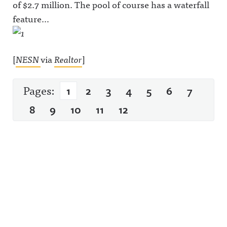
of $2.7 million. The pool of course has a waterfall
feature…
[
NESN
via
Realtor
]
Pages:
1
2
3
4
5
6
7
8
9
10
11
12