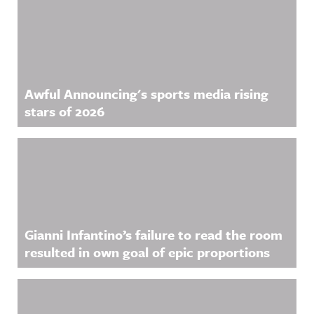
Awful Announcing's sports media rising
stars of 2026
Gianni Infantino’s failure to read the room
resulted in own goal of epic proportions