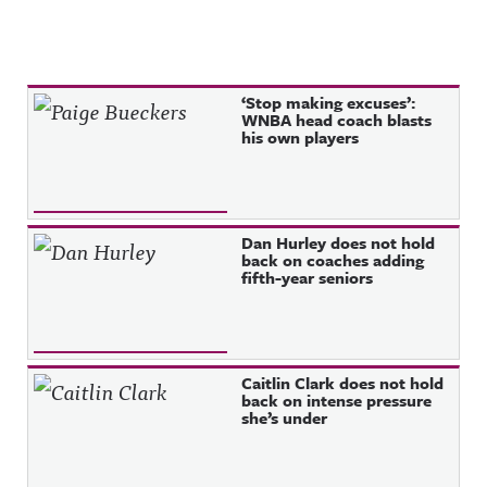
Recent Posts
‘Stop making excuses’:
WNBA head coach blasts
his own players
Dan Hurley does not hold
back on coaches adding
fifth-year seniors
Caitlin Clark does not hold
back on intense pressure
she’s under