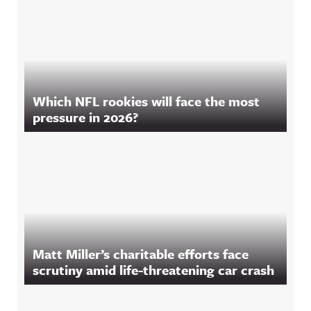
Which NFL rookies will face the most
pressure in 2026?
Matt Miller’s charitable efforts face
scrutiny amid life-threatening car crash