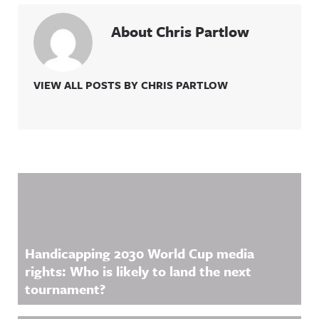
About Chris Partlow
VIEW ALL POSTS BY CHRIS PARTLOW
Related Content
Handicapping 2030 World Cup media
rights: Who is likely to land the next
tournament?