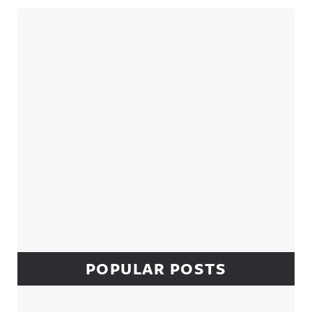
Sidebar
POPULAR POSTS