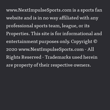
www.NextImpulseSports.com is a sports fan
website and is in no way affiliated with any
professional sports team, league, or its
Properties. This site is for informational and
entertainment purposes only. Copyright ©
2020 www.NextImpulseSports.com - All
Rights Reserved - Trademarks used herein
are property of their respective owners.