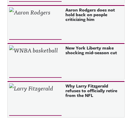
Aaron Rodgers does not
hold back on people
criticizing him
New York Liberty make
shocking mid-season cut
Why Larry Fitzgerald
refuses to officially retire
from the NFL