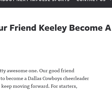
ur Friend Keeley Become 
retty awesome one. Our good friend
s to become a Dallas Cowboys cheerleader
o keep moving forward. For starters,