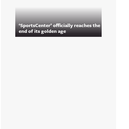
‘SportsCenter’ officially reaches the
end of its golden age