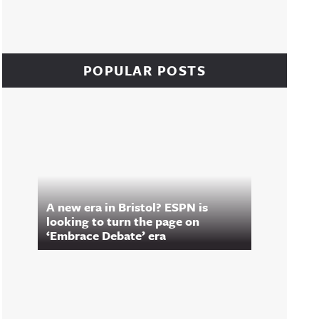
POPULAR POSTS
A new era in Bristol? ESPN is
looking to turn the page on
‘Embrace Debate’ era