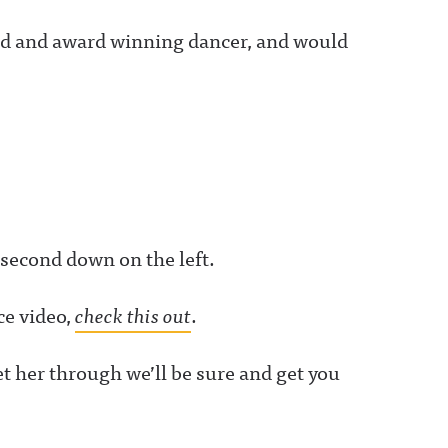
oned and award winning dancer, and would
 second down on the left.
ce video,
check this out
.
t her through we’ll be sure and get you