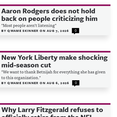
Aaron Rodgers does not hold
back on people criticizing him
"Most people aren’t listening"
BY
QWAME SKINNER
ON
AUG 7, 2026
0
New York Liberty make shocking
mid-season cut
"We want to thank Betnijah for everything she has given
to this organization."
BY
QWAME SKINNER
ON
AUG 6, 2026
0
Why Larry Fitzgerald refuses to