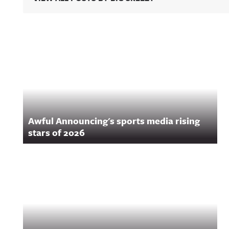
ng/ Hosted on Acast. See acast.com/privacy for more
VIP message get
information.
weirder.It's The 
By-Play LIVE!Aw
Announcing on 
https://twitter.
Related Content
ulannouncingAw
Announcing on
Facebook:
https://www.fac
om/awfulannou
wful Announcin
Instagram:
https://www.ins
com/awful_ann
Awful Announcing's sports media rising
/Awful Announc
Threads:
stars of 2026
https://www.thr
t/@awful_anno
wful Announcin
BlueSky:
https://bsky.app
/awfulannouncin
socialAwful An
on LinkedIn:
https://www.lin
m/showcase/aw
uncing/ Hosted 
Acast. See