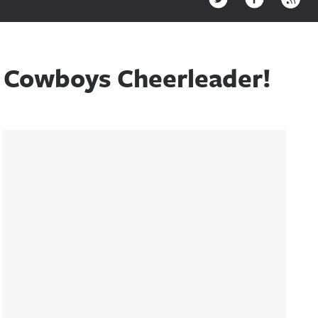
A Cowboys Cheerleader!
Sidebar