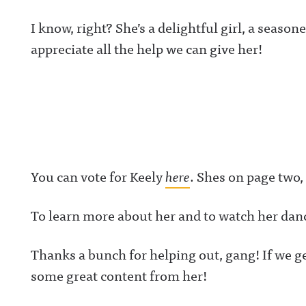
I know, right? She’s a delightful girl, a seas
appreciate all the help we can give her!
You can vote for Keely
here
. Shes on page two,
To learn more about her and to watch her dan
Thanks a bunch for helping out, gang! If we ge
some great content from her!