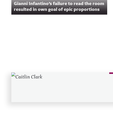
Gianni Infantino’s failure to read the room
acast.com/privac
more informatio
resulted in own goal of epic proportions
Recent Posts