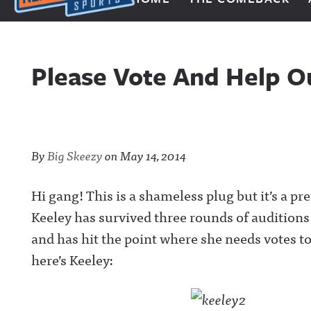
Next Impulse Sports
Please Vote And Help O
By
Big Skeezy
on
May 14, 2014
Hi gang! This is a shameless plug but it’s a p
Keeley has survived three rounds of audition
and has hit the point where she needs votes t
here’s Keeley: