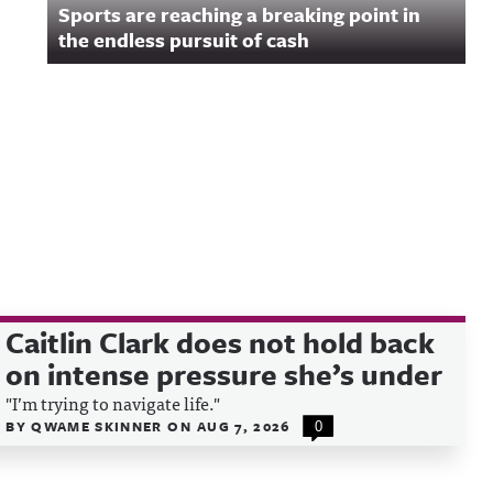
Sports are reaching a breaking point in
y for
n.
the endless pursuit of cash
Caitlin Clark does not hold back
on intense pressure she’s under
"I’m trying to navigate life."
BY
QWAME SKINNER
ON
AUG 7, 2026
0