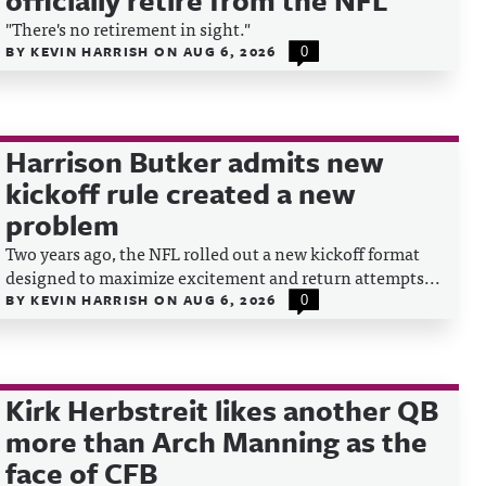
officially retire from the NFL
"There's no retirement in sight."
BY
KEVIN HARRISH
ON
AUG 6, 2026
0
Harrison Butker admits new
kickoff rule created a new
problem
Two years ago, the NFL rolled out a new kickoff format
designed to maximize excitement and return attempts...
BY
KEVIN HARRISH
ON
AUG 6, 2026
0
Kirk Herbstreit likes another QB
more than Arch Manning as the
face of CFB