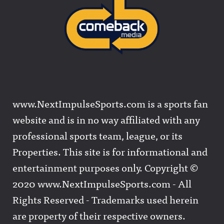
www.NextImpulseSports.com is a sports fan
website and is in no way affiliated with any
professional sports team, league, or its
Properties. This site is for informational and
entertainment purposes only. Copyright ©
2020 www.NextImpulseSports.com - All
Rights Reserved - Trademarks used herein
are property of their respective owners.