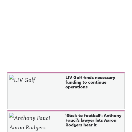
Recent Posts
LIV Golf finds necessary
funding to continue
operations
‘Stick to football’: Anthony
Fauci’s lawyer lets Aaron
Rodgers hear it