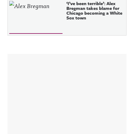
‘I’ve been terrible’: Alex
Bregman takes blame for
Chicago becoming a White
Sox town
Sidebar