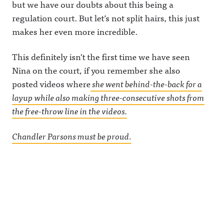
but we have our doubts about this being a
regulation court. But let’s not split hairs, this just
makes her even more incredible.
This definitely isn’t the first time we have seen
Nina on the court, if you remember she also
posted videos where
she went behind-the-back for a
layup while also making three-consecutive shots from
the free-throw line in the videos.
Chandler Parsons must be proud.