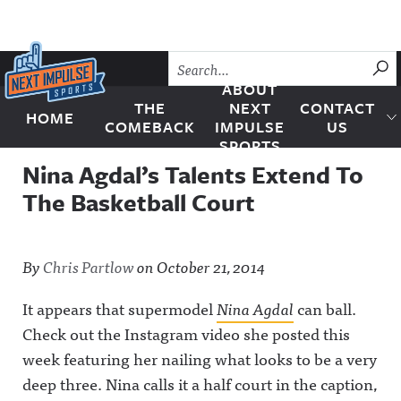
Skip to content
SU
ABOUT
THE
NEXT
CONTACT
HOME
Next Impulse Sports
COMEBACK
IMPULSE
US
SPORTS
Nina Agdal’s Talents Extend To
The Basketball Court
By
Chris Partlow
on
October 21, 2014
It appears that supermodel
Nina Agdal
can ball.
Check out the Instagram video she posted this
week featuring her nailing what looks to be a very
deep three. Nina calls it a half court in the caption,