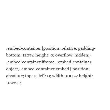
.embed-container {position: relative; padding-
bottom: 120%; height: 0; overflow: hidden;}
.embed-container iframe, .embed-container
object, .embed-container embed { position:
absolute; top: 0; left: 0; width: 100%; height:
100%; }