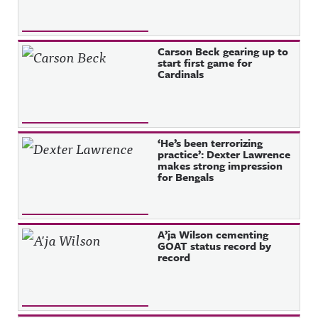
Carson Beck gearing up to
start first game for
Cardinals
‘He’s been terrorizing
practice’: Dexter Lawrence
makes strong impression
for Bengals
A’ja Wilson cementing
GOAT status record by
record