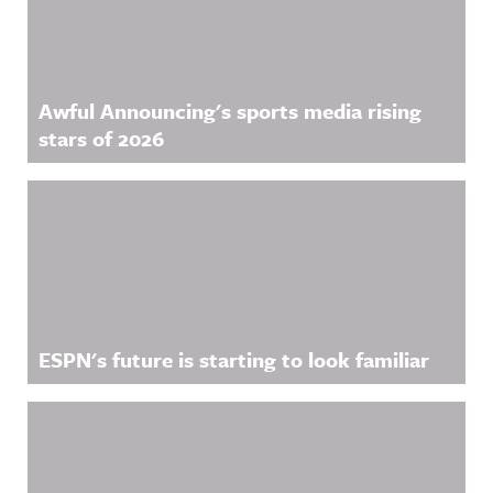
Awful Announcing's sports media rising
stars of 2026
ESPN's future is starting to look familiar