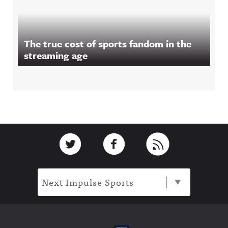
The true cost of sports fandom in the
streaming age
Footer
Link to Twitter
Link to Facebook
Link to RSS
Next Impulse Sports