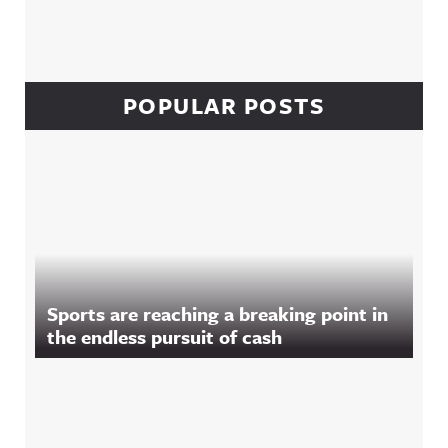
POPULAR POSTS
Sports are reaching a breaking point in
the endless pursuit of cash