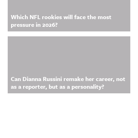
Which NFL rookies will face the most
pressure in 2026?
Can Dianna Russini remake her career, not
as a reporter, but as a personality?