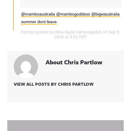
@mamboaustralia @mambogoddess @bigwaustralia
summer dont leave
A photo posted by Nina Agdal (@ninaagdal) on Sep 9,
2014 at 3:31 PDT
About Chris Partlow
VIEW ALL POSTS BY CHRIS PARTLOW
Related Content