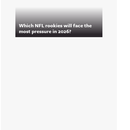
Which NFL rookies will face the
most pressure in 2026?