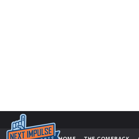
Skip to content
HOME
THE COMEBACK