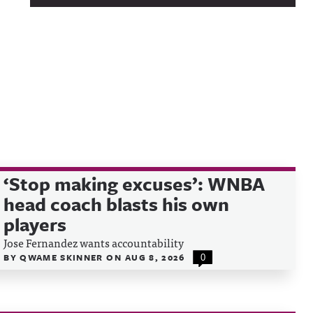
‘Stop making excuses’: WNBA
head coach blasts his own
players
Jose Fernandez wants accountability
BY
QWAME SKINNER
ON
AUG 8, 2026
0