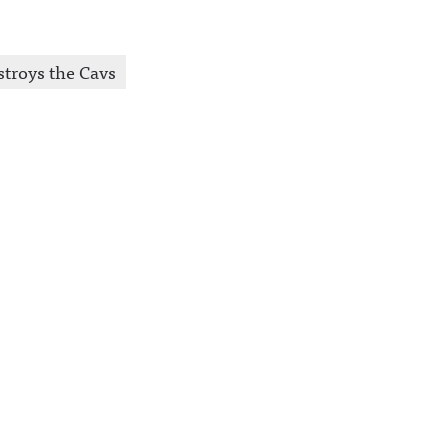
stroys the Cavs