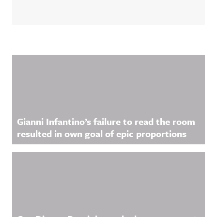
Related Content
Gianni Infantino’s failure to read the room
resulted in own goal of epic proportions