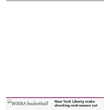
Recent Posts
New York Liberty make
shocking mid-season cut