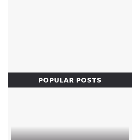
POPULAR POSTS