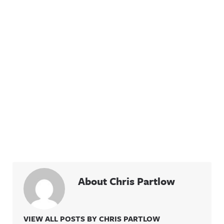
About Chris Partlow
VIEW ALL POSTS BY CHRIS PARTLOW