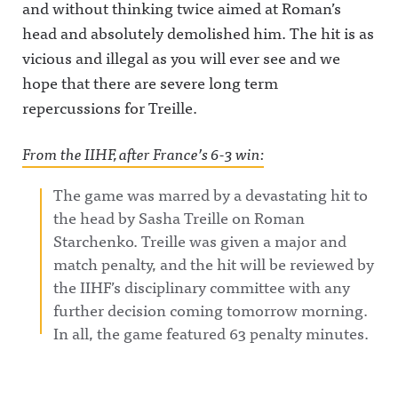
and without thinking twice aimed at Roman’s
head and absolutely demolished him. The hit is as
vicious and illegal as you will ever see and we
hope that there are severe long term
repercussions for Treille.
From the IIHF, after France’s 6-3 win:
The game was marred by a devastating hit to
the head by Sasha Treille on Roman
Starchenko. Treille was given a major and
match penalty, and the hit will be reviewed by
the IIHF’s disciplinary committee with any
further decision coming tomorrow morning.
In all, the game featured 63 penalty minutes.