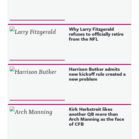
Why Larry Fitzgerald
refuses to officially retire
from the NFL
Harrison Butker admits
new kickoff rule created a
new problem
Kirk Herbstreit likes
another QB more than
Arch Manning as the face
of CFB