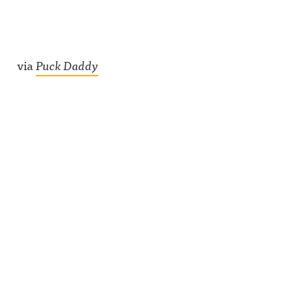
via
Puck Daddy