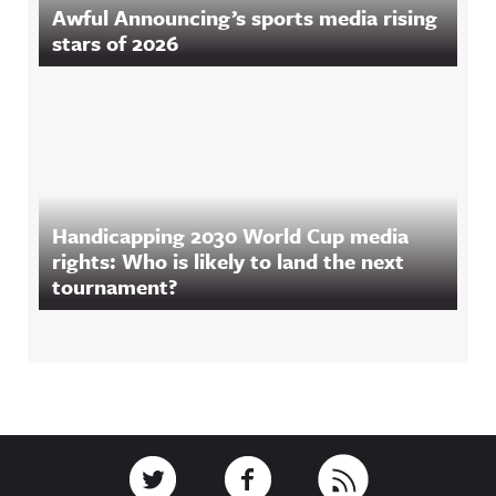
Awful Announcing’s sports media rising
stars of 2026
Handicapping 2030 World Cup media
rights: Who is likely to land the next
tournament?
Footer
Link to Twitter
Link to Facebook
Link to RSS