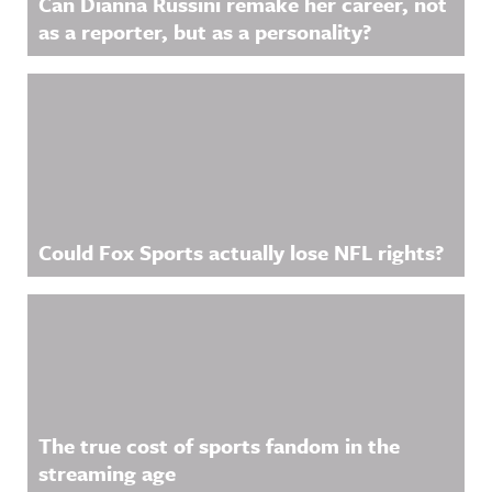
Can Dianna Russini remake her career, not
as a reporter, but as a personality?
Could Fox Sports actually lose NFL rights?
The true cost of sports fandom in the
streaming age