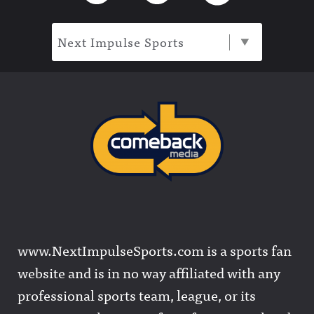
Next Impulse Sports
www.NextImpulseSports.com is a sports fan
website and is in no way affiliated with any
professional sports team, league, or its