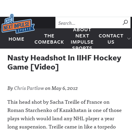
Skip to content
SU
ABOUT
THE
NEXT
CONTACT
HOME
Next Impulse Sports
COMEBACK
IMPULSE
US
SPORTS
Nasty Headshot In IIHF Hockey
Game [Video]
By
Chris Partlow
on
May 6, 2012
This head shot by Sacha Treille of France on
Roman Starchenko of Kazakhstan is one of those
plays which would land any NHL player a year
long suspension. Treille came in like a torpedo