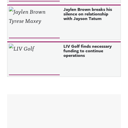
Jaylen Brown breaks his
silence on relationship
with Jayson Tatum
LIV Golf finds necessary
funding to continue
operations
Sidebar