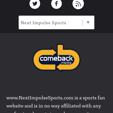
Next Impulse Sports
www.NextImpulseSports.com is a sports fan
website and is in no way affiliated with any