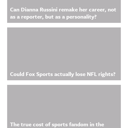
Can Dianna Russini remake her career, not
as a reporter, but as a personality?
Could Fox Sports actually lose NFL rights?
The true cost of sports fandom in the