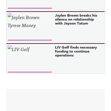
Jaylen Brown breaks his
silence on relationship
with Jayson Tatum
LIV Golf finds necessary
funding to continue
operations
Sidebar