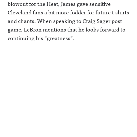
blowout for the Heat, James gave sensitive
Cleveland fans a bit more fodder for future t-shirts
and chants. When speaking to Craig Sager post
game, LeBron mentions that he looks forward to
continuing his “greatness”.