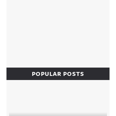
POPULAR POSTS