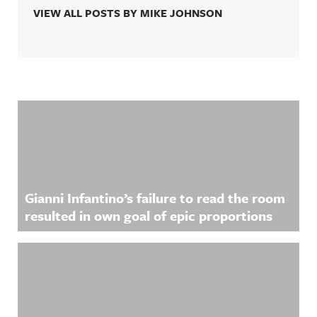
VIEW ALL POSTS BY MIKE JOHNSON
Related Content
Gianni Infantino’s failure to read the room
resulted in own goal of epic proportions