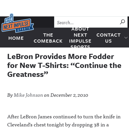
Skip to content
SU
ABOUT
THE
NEXT
CONTACT
HOME
Next Impulse Sports
COMEBACK
IMPULSE
US
SPORTS
LeBron Provides More Fodder
for New T-Shirts: “Continue the
Greatness”
By
Mike Johnson
on
December 2, 2010
After LeBron James continued to turn the knife in
Cleveland’s chest tonight by dropping 38 in a