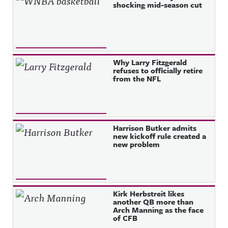
shocking mid-season cut
Why Larry Fitzgerald
refuses to officially retire
from the NFL
Harrison Butker admits
new kickoff rule created a
new problem
Kirk Herbstreit likes
another QB more than
Arch Manning as the face
of CFB