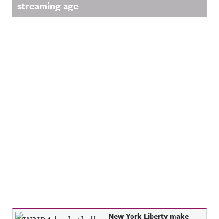
streaming age
Recent Posts
New York Liberty make