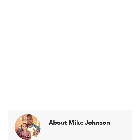
About Mike Johnson