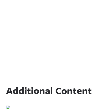
Additional Content