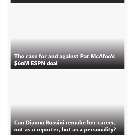
The case for and against Pat McAfee’s
$60M ESPN deal
Can Dianna Russini remake her career,
not as a reporter, but as a personality?