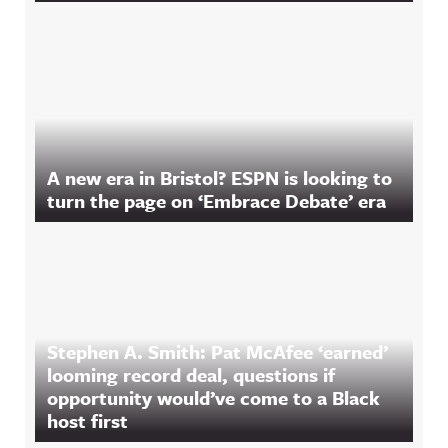
A new era in Bristol? ESPN is looking to
turn the page on ‘Embrace Debate’ era
Stephen A. Smith: Pat McAfee ‘earned’
looming record deal, questions if
opportunity would’ve come to a Black
host first