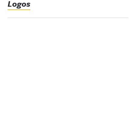
Logos