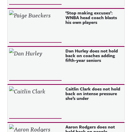
‘Stop making excuses’:
WNBA head coach blasts
his own players
Dan Hurley does not hold
back on coaches adding
fifth-year seniors
Caitlin Clark does not hold
back on intense pressure
she’s under
Aaron Rodgers does not
hold back on people