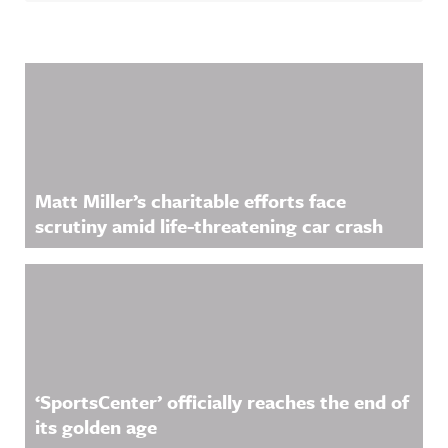
Related Content
Matt Miller’s charitable efforts face
scrutiny amid life-threatening car crash
‘SportsCenter’ officially reaches the end of
its golden age