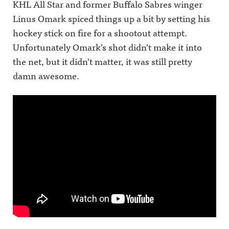
KHL All Star and former Buffalo Sabres winger
Linus Omark spiced things up a bit by setting his
hockey stick on fire for a shootout attempt.
Unfortunately Omark’s shot didn’t make it into
the net, but it didn’t matter, it was still pretty
damn awesome.