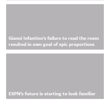
Gianni Infantino’s failure to read the room
resulted in own goal of epic proportions
ESPN’s future is starting to look familiar