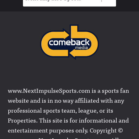
www.NextImpulseSports.com is a sports fan
website and is in no way affiliated with any
professional sports team, league, or its
Properties. This site is for informational and
entertainment purposes only. Copyright ©