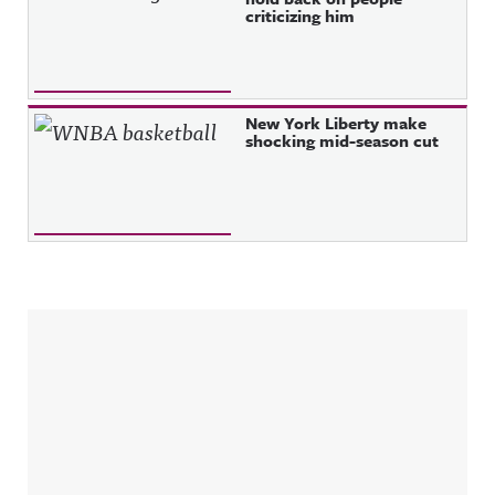
criticizing him
New York Liberty make
shocking mid-season cut
Sidebar