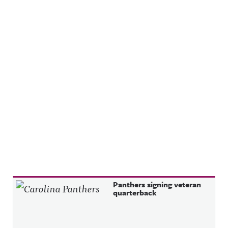
Recent Posts
Panthers signing veteran
quarterback