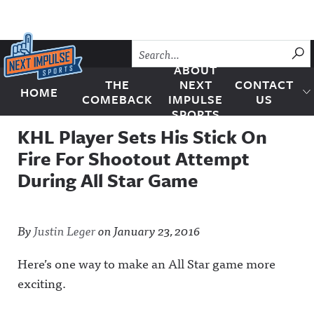
Skip to content
SU
ABOUT
THE
NEXT
CONTACT
HOME
Next Impulse Sports
COMEBACK
IMPULSE
US
SPORTS
KHL Player Sets His Stick On
Fire For Shootout Attempt
During All Star Game
By
Justin Leger
on
January 23, 2016
Here’s one way to make an All Star game more
exciting.