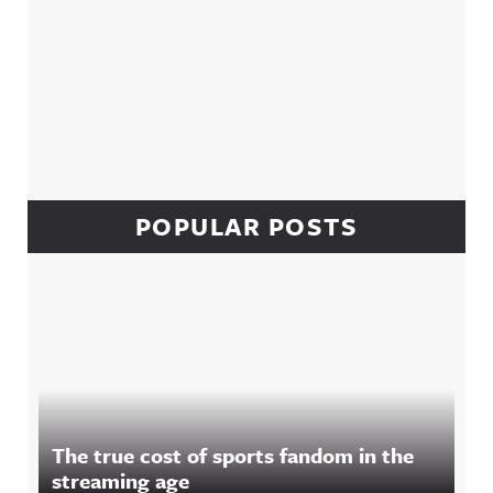
POPULAR POSTS
The true cost of sports fandom in the
streaming age