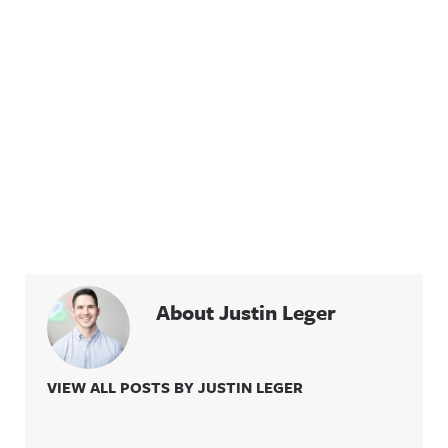
About Justin Leger
VIEW ALL POSTS BY JUSTIN LEGER