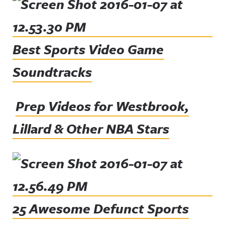
Best Sports Video Game
Soundtracks
Prep Videos for Westbrook,
Lillard & Other NBA Stars
25 Awesome Defunct Sports