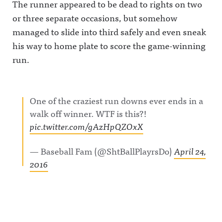
The runner appeared to be dead to rights on two
or three separate occasions, but somehow
managed to slide into third safely and even sneak
his way to home plate to score the game-winning
run.
One of the craziest run downs ever ends in a
walk off winner. WTF is this?!
pic.twitter.com/gAzHpQZOxX
— Baseball Fam (@ShtBallPlayrsDo)
April 24,
2016