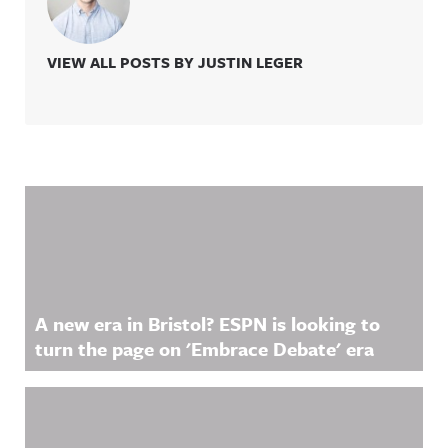
VIEW ALL POSTS BY JUSTIN LEGER
Related Content
A new era in Bristol? ESPN is looking to
turn the page on 'Embrace Debate' era