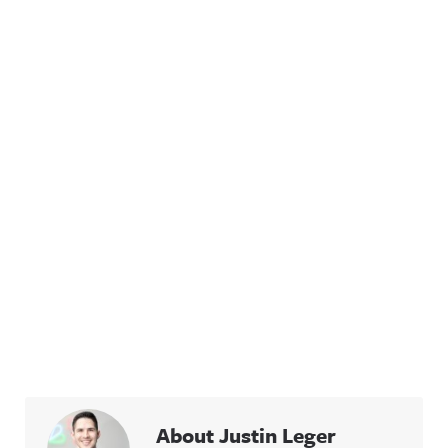
About Justin Leger