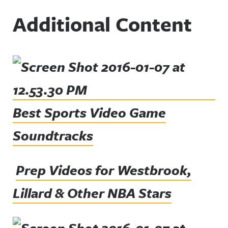
Additional Content
Best Sports Video Game
Soundtracks
Prep Videos for Westbrook,
Lillard & Other NBA Stars