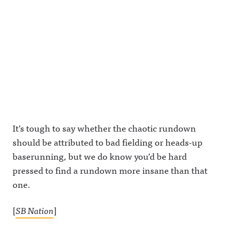
It’s tough to say whether the chaotic rundown
should be attributed to bad fielding or heads-up
baserunning, but we do know you’d be hard
pressed to find a rundown more insane than that
one.
[
SB Nation
]