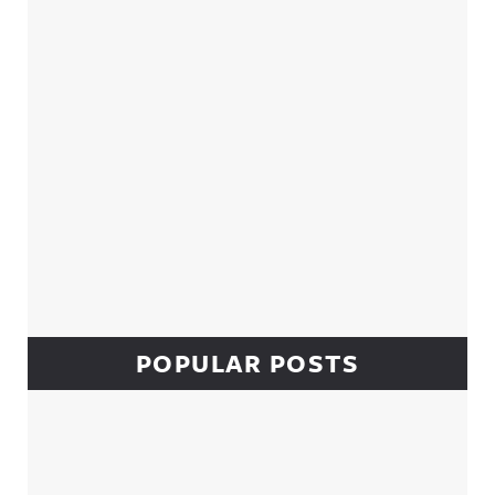
POPULAR POSTS