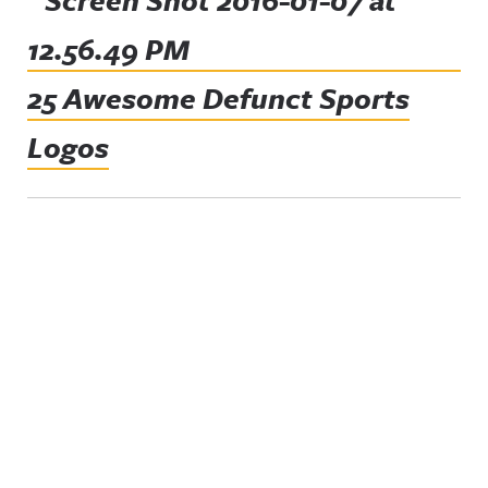
25 Awesome Defunct Sports
Logos