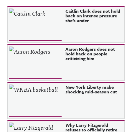
Recent Posts
Caitlin Clark does not hold
back on intense pressure
she’s under
Aaron Rodgers does not
hold back on people
criticizing him
New York Liberty make
shocking mid-season cut
Why Larry Fitzgerald
refuses to officially retire