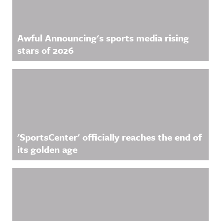
Awful Announcing's sports media rising
stars of 2026
'SportsCenter' officially reaches the end of
its golden age