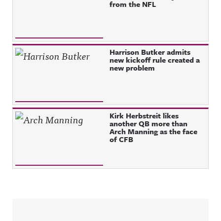
from the NFL
Harrison Butker admits
new kickoff rule created a
new problem
Kirk Herbstreit likes
another QB more than
Arch Manning as the face
of CFB
Sidebar