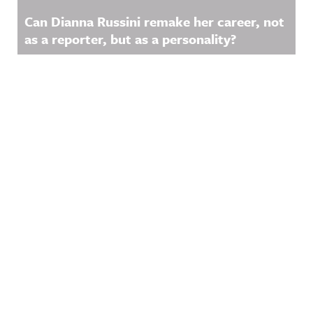
Can Dianna Russini remake her career, not
as a reporter, but as a personality?