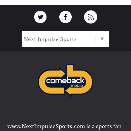
Footer
Link to Twitter
Link to Facebook
Link to RSS
Next Impulse Sports
www.NextImpulseSports.com is a sports fan