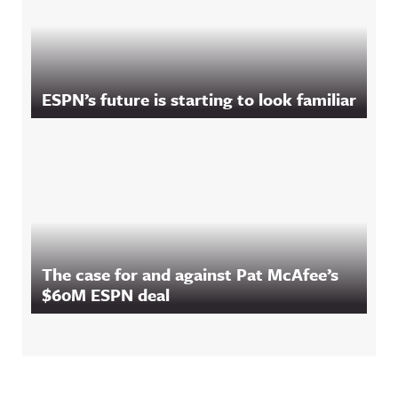
ESPN’s future is starting to look familiar
The case for and against Pat McAfee’s
$60M ESPN deal