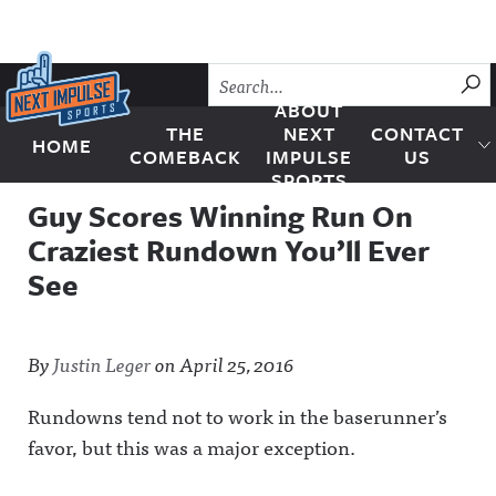
Skip to content
SU
ABOUT
THE
NEXT
CONTACT
HOME
Next Impulse Sports
COMEBACK
IMPULSE
US
SPORTS
Guy Scores Winning Run On
Craziest Rundown You’ll Ever
See
By
Justin Leger
on
April 25, 2016
Rundowns tend not to work in the baserunner’s
favor, but this was a major exception.