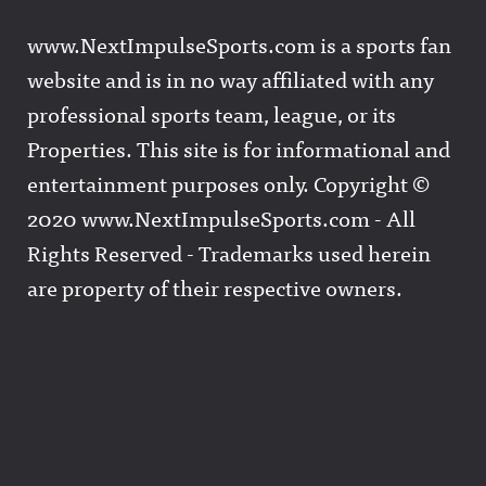
www.NextImpulseSports.com is a sports fan
website and is in no way affiliated with any
professional sports team, league, or its
Properties. This site is for informational and
entertainment purposes only. Copyright ©
2020 www.NextImpulseSports.com - All
Rights Reserved - Trademarks used herein
are property of their respective owners.