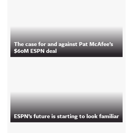
The case for and against Pat McAfee’s
$60M ESPN deal
ESPN’s future is starting to look familiar