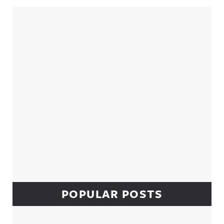
Sidebar
POPULAR POSTS