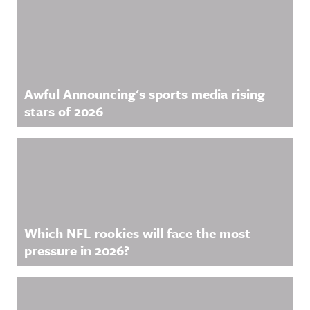
Awful Announcing's sports media rising
stars of 2026
Which NFL rookies will face the most
pressure in 2026?