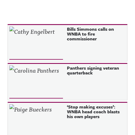
Recent Posts
Bills Simmons calls on
WNBA to fire
commissioner
Panthers signing veteran
quarterback
‘Stop making excuses’:
WNBA head coach blasts
his own players