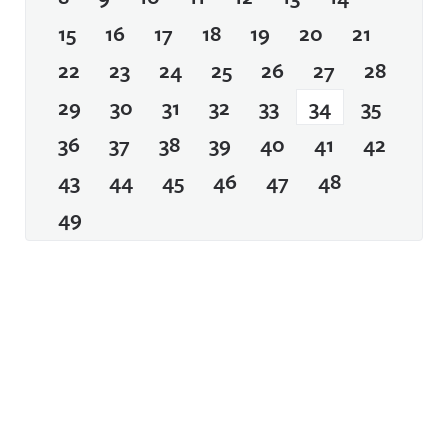
15
16
17
18
19
20
21
22
23
24
25
26
27
28
29
30
31
32
33
34
35
36
37
38
39
40
41
42
43
44
45
46
47
48
49