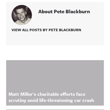
About Pete Blackburn
VIEW ALL POSTS BY PETE BLACKBURN
Related Content
Matt Miller's charitable efforts face
scrutiny amid life-threatening car crash