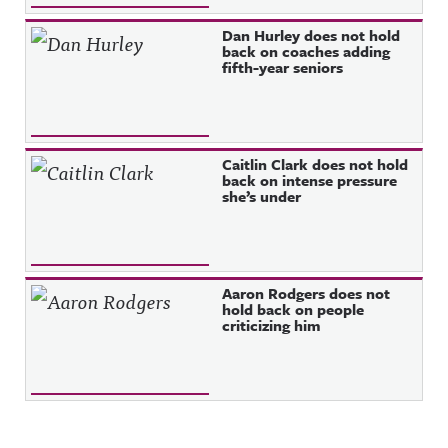
Dan Hurley does not hold
back on coaches adding
fifth-year seniors
Caitlin Clark does not hold
back on intense pressure
she’s under
Aaron Rodgers does not
hold back on people
criticizing him