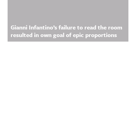
Gianni Infantino’s failure to read the room
resulted in own goal of epic proportions