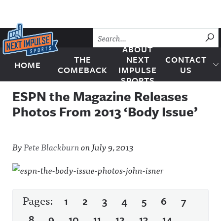
Skip to content
SU
ABOUT
THE
NEXT
CONTACT
HOME
Next Impulse Sports
COMEBACK
IMPULSE
US
SPORTS
ESPN the Magazine Releases
Photos From 2013 ‘Body Issue’
By
Pete Blackburn
on
July 9, 2013
Pages:
1
2
3
4
5
6
7
8
9
10
11
12
13
14