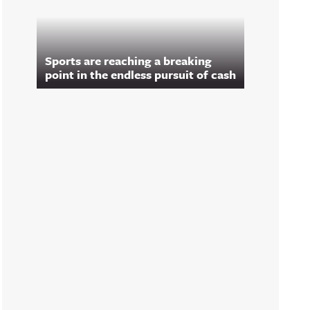
Sports are reaching a breaking
point in the endless pursuit of cash