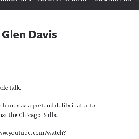
 Glen Davis
ade talk.
hands as a pretend defibrillator to
st the Chicago Bulls.
www.youtube.com/watch?