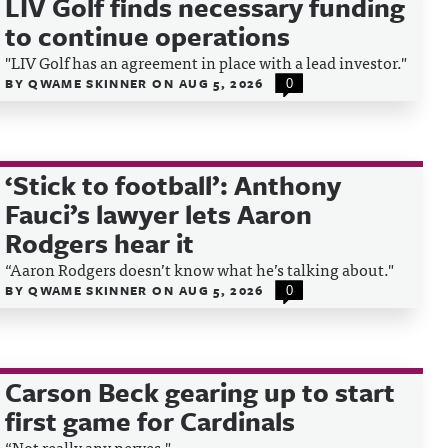
LIV Golf finds necessary funding
to continue operations
"LIV Golf has an agreement in place with a lead investor."
BY
QWAME SKINNER
ON
AUG 5, 2026
0
‘Stick to football’: Anthony
Fauci’s lawyer lets Aaron
Rodgers hear it
“Aaron Rodgers doesn’t know what he’s talking about."
BY
QWAME SKINNER
ON
AUG 5, 2026
0
Carson Beck gearing up to start
first game for Cardinals
“Not really any nerves."