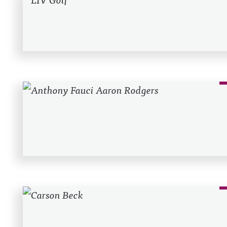
Recent Posts