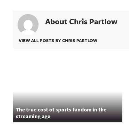
About Chris Partlow
VIEW ALL POSTS BY CHRIS PARTLOW
Related Content
The true cost of sports fandom in the
streaming age