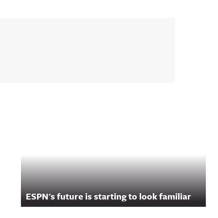
ESPN's future is starting to look familiar