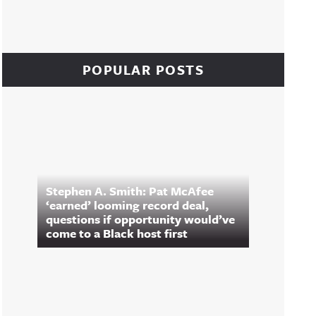
POPULAR POSTS
Stephen A. Smith: Pat McAfee
‘earned’ looming record deal,
questions if opportunity would’ve
come to a Black host first