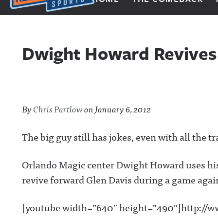
Next Impulse Sports
Dwight Howard Revives
By
Chris Partlow
on
January 6, 2012
The big guy still has jokes, even with all the tr
Orlando Magic center Dwight Howard uses his 
revive forward Glen Davis during a game again
[youtube width=”640″ height=”490″]http://