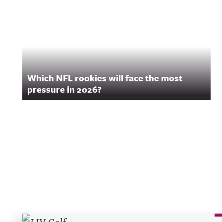
Which NFL rookies will face the most
pressure in 2026?