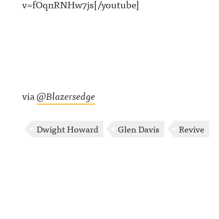
v=fOqnRNHw7js[/youtube]
via
@Blazersedge
Dwight Howard
Glen Davis
Revive