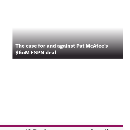
The case for and against Pat McAfee's
$60M ESPN deal