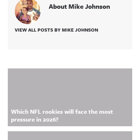
About Mike Johnson
VIEW ALL POSTS BY MIKE JOHNSON
Related Content
Which NFL rookies will face the most
pressure in 2026?