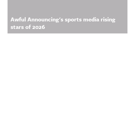
Awful Announcing's sports media rising
stars of 2026