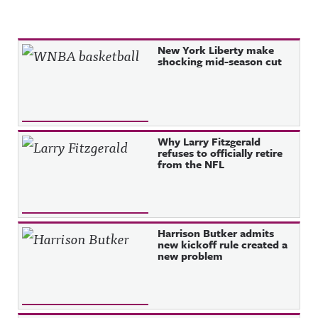
Recent Posts
New York Liberty make
shocking mid-season cut
Why Larry Fitzgerald
refuses to officially retire
from the NFL
Harrison Butker admits
new kickoff rule created a
new problem