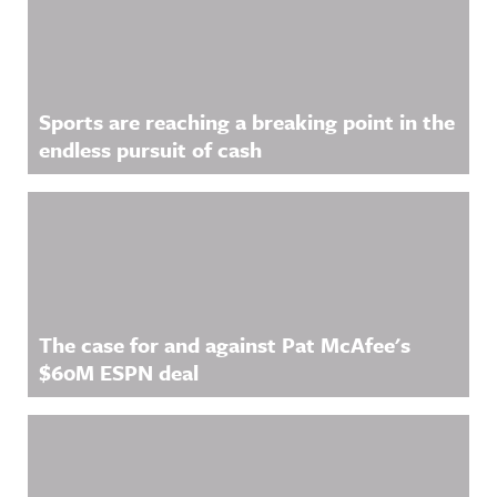
Sports are reaching a breaking point in the
endless pursuit of cash
The case for and against Pat McAfee's
$60M ESPN deal