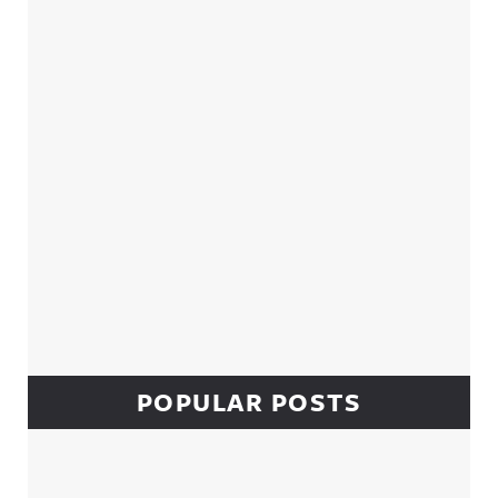
Sidebar
POPULAR POSTS