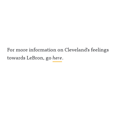
For more information on Cleveland’s feelings
towards LeBron, go
here
.