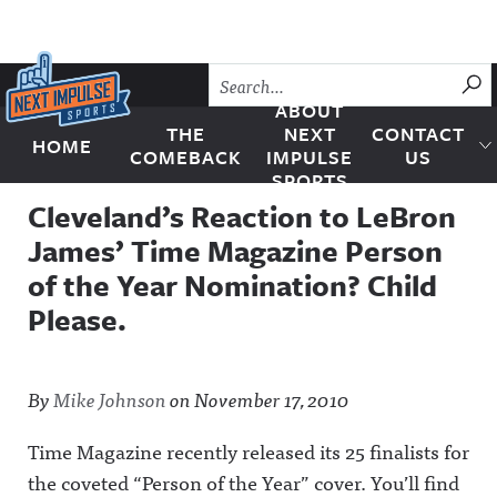
Skip to content
SU
ABOUT
THE
NEXT
CONTACT
HOME
Next Impulse Sports
COMEBACK
IMPULSE
US
SPORTS
Cleveland’s Reaction to LeBron
James’ Time Magazine Person
of the Year Nomination? Child
Please.
By
Mike Johnson
on
November 17, 2010
Time Magazine recently released its 25 finalists for
the coveted “Person of the Year” cover. You’ll find