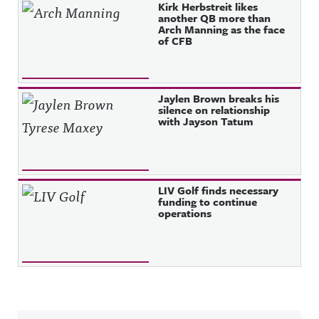
Kirk Herbstreit likes
another QB more than
Arch Manning as the face
of CFB
Jaylen Brown breaks his
silence on relationship
with Jayson Tatum
LIV Golf finds necessary
funding to continue
operations