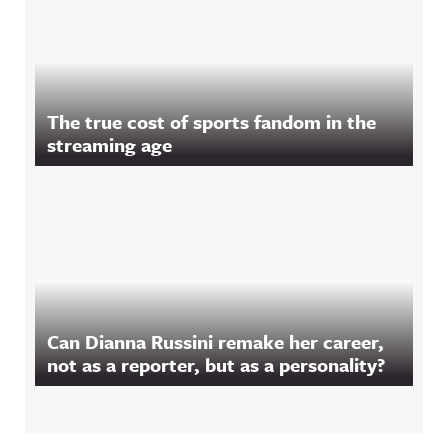
The true cost of sports fandom in the
streaming age
Can Dianna Russini remake her career,
not as a reporter, but as a personality?