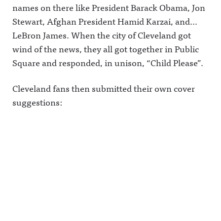
names on there like President Barack Obama, Jon
Stewart, Afghan President Hamid Karzai, and…
LeBron James. When the city of Cleveland got
wind of the news, they all got together in Public
Square and responded, in unison, “Child Please”.
Cleveland fans then submitted their own cover
suggestions: