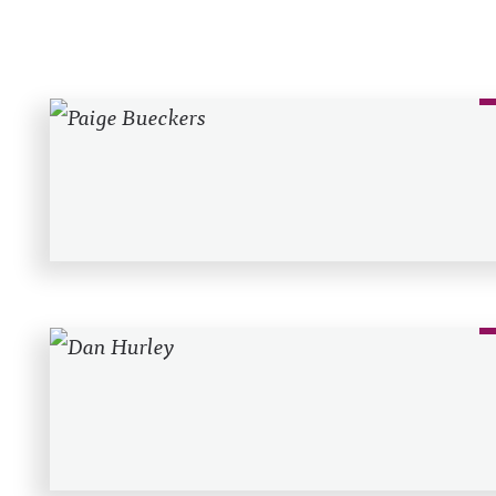
Recent Posts