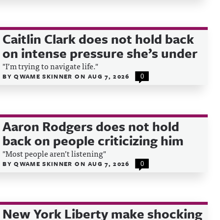
Caitlin Clark does not hold back
on intense pressure she’s under
"I’m trying to navigate life."
BY
QWAME SKINNER
ON
AUG 7, 2026
0
Aaron Rodgers does not hold
back on people criticizing him
"Most people aren’t listening"
BY
QWAME SKINNER
ON
AUG 7, 2026
0
New York Liberty make shocking