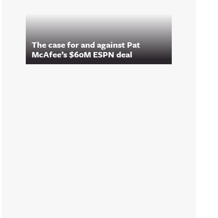
The case for and against Pat
McAfee’s $60M ESPN deal