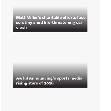
Matt Miller’s charitable efforts face
scrutiny amid life-threatening car
crash
Awful Announcing’s sports media
rising stars of 2026