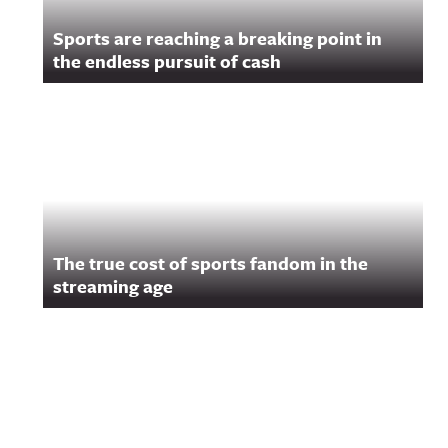
Sports are reaching a breaking point in
the endless pursuit of cash
The true cost of sports fandom in the
streaming age