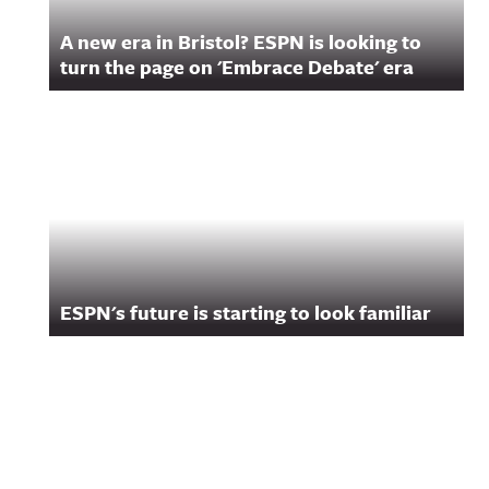
A new era in Bristol? ESPN is looking to
turn the page on 'Embrace Debate' era
ESPN's future is starting to look familiar