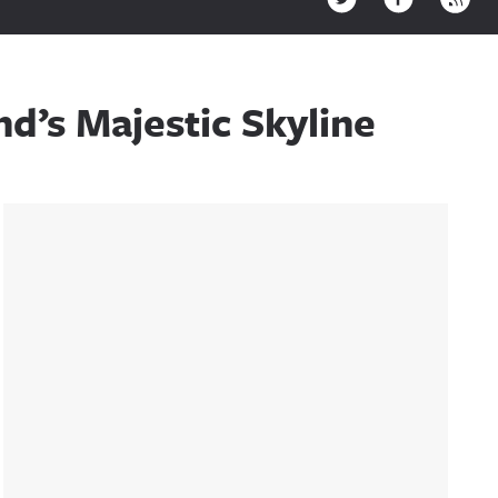
d’s Majestic Skyline
Sidebar