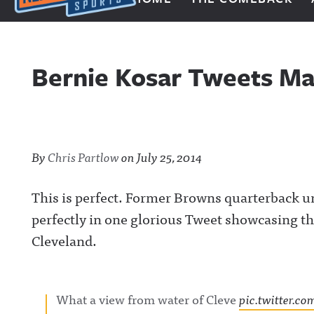
Next Impulse Sports
Bernie Kosar Tweets Mag
By
Chris Partlow
on
July 25, 2014
This is perfect. Former Browns quarterback 
perfectly in one glorious Tweet showcasing th
Cleveland.
What a view from water of Cleve
pic.twitter.c