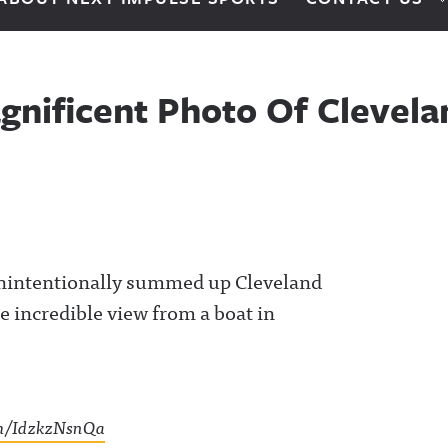
nificent Photo Of Clevelan
unintentionally summed up Cleveland
e incredible view from a boat in
om/IdzkzNsnQa