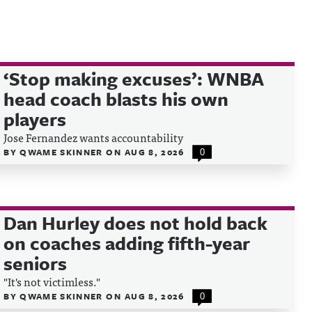
‘Stop making excuses’: WNBA
head coach blasts his own
players
Jose Fernandez wants accountability
BY
QWAME SKINNER
ON
AUG 8, 2026
0
Dan Hurley does not hold back
on coaches adding fifth-year
seniors
"It's not victimless."
BY
QWAME SKINNER
ON
AUG 8, 2026
0