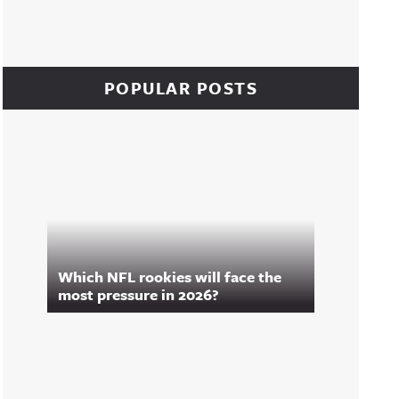
POPULAR POSTS
Which NFL rookies will face the
most pressure in 2026?