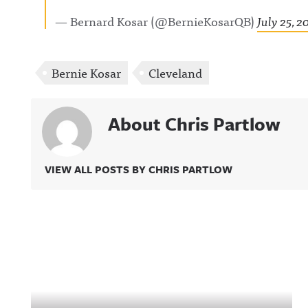
— Bernard Kosar (@BernieKosarQB)
July 25, 2
Bernie Kosar
Cleveland
About Chris Partlow
VIEW ALL POSTS BY CHRIS PARTLOW
Related Content