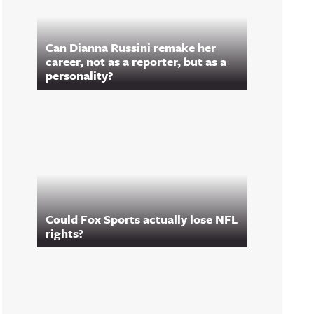
Can Dianna Russini remake her
career, not as a reporter, but as a
personality?
Could Fox Sports actually lose NFL
rights?