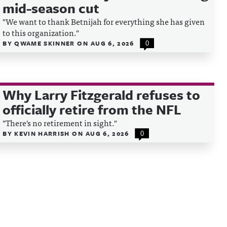
mid-season cut
"We want to thank Betnijah for everything she has given
to this organization."
BY
QWAME SKINNER
ON
AUG 6, 2026
0
Why Larry Fitzgerald refuses to
officially retire from the NFL
"There's no retirement in sight."
BY
KEVIN HARRISH
ON
AUG 6, 2026
0