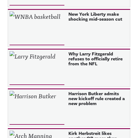
New York Liberty make
shocking mid-season cut
Why Larry Fitzgerald
refuses to officially retire
from the NFL
Harrison Butker admits
new kickoff rule created a
new problem
Kirk Herbstreit likes