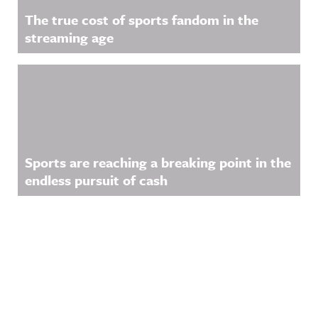
The true cost of sports fandom in the
streaming age
Sports are reaching a breaking point in the
endless pursuit of cash