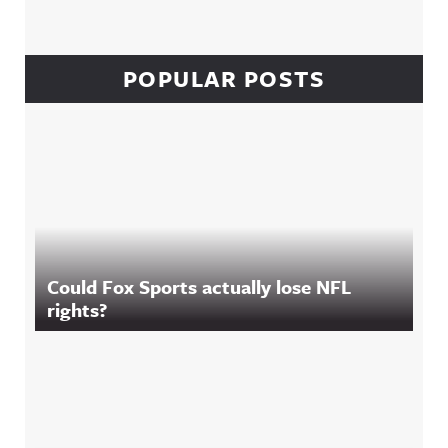
POPULAR POSTS
Could Fox Sports actually lose NFL
rights?