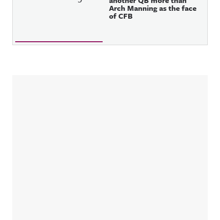
another QB more than
Arch Manning as the face
of CFB
Sidebar