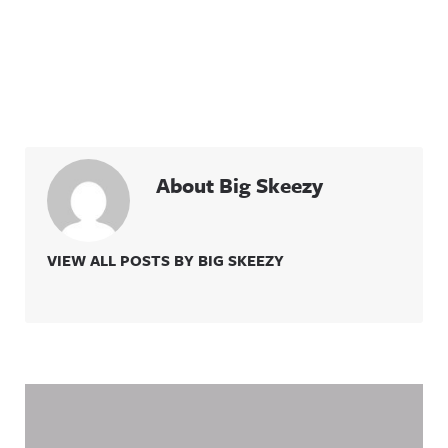
About Big Skeezy
VIEW ALL POSTS BY BIG SKEEZY
Related Content