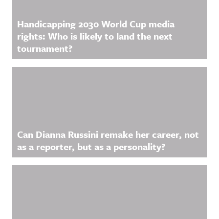
Handicapping 2030 World Cup media
rights: Who is likely to land the next
tournament?
Can Dianna Russini remake her career, not
as a reporter, but as a personality?