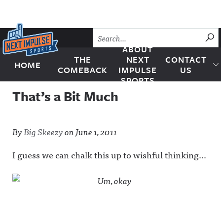
Skip to content
SU
ABOUT
THE
NEXT
CONTACT
HOME
Next Impulse Sports
COMEBACK
IMPULSE
US
SPORTS
That’s a Bit Much
By
Big Skeezy
on
June 1, 2011
I guess we can chalk this up to wishful thinking…