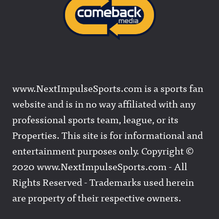
www.NextImpulseSports.com is a sports fan
website and is in no way affiliated with any
professional sports team, league, or its
Properties. This site is for informational and
entertainment purposes only. Copyright ©
2020 www.NextImpulseSports.com - All
Rights Reserved - Trademarks used herein
are property of their respective owners.