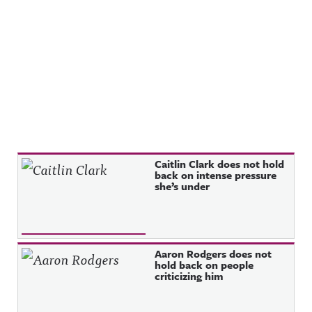
Recent Posts
Caitlin Clark does not hold
back on intense pressure
she’s under
Aaron Rodgers does not
hold back on people
criticizing him