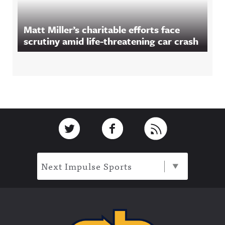
Matt Miller’s charitable efforts face
scrutiny amid life-threatening car crash
Footer
Link to Twitter
Link to Facebook
Link to RSS
Next Impulse Sports