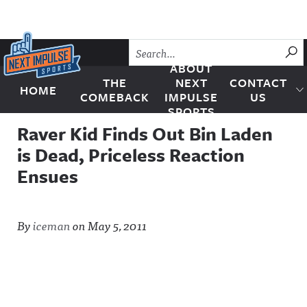
Skip to content
SU
ABOUT
THE
NEXT
CONTACT
HOME
Next Impulse Sports
COMEBACK
IMPULSE
US
SPORTS
Raver Kid Finds Out Bin Laden
is Dead, Priceless Reaction
Ensues
By
iceman
on
May 5, 2011