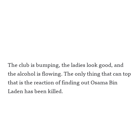
The club is bumping, the ladies look good, and
the alcohol is flowing. The only thing that can top
that is the reaction of finding out Osama Bin
Laden has been killed.