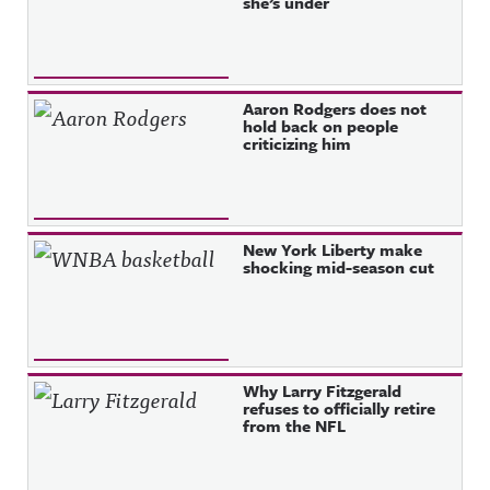
she’s under
Aaron Rodgers does not
hold back on people
criticizing him
New York Liberty make
shocking mid-season cut
Why Larry Fitzgerald
refuses to officially retire
from the NFL