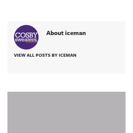
About iceman
VIEW ALL POSTS BY ICEMAN
Related Content