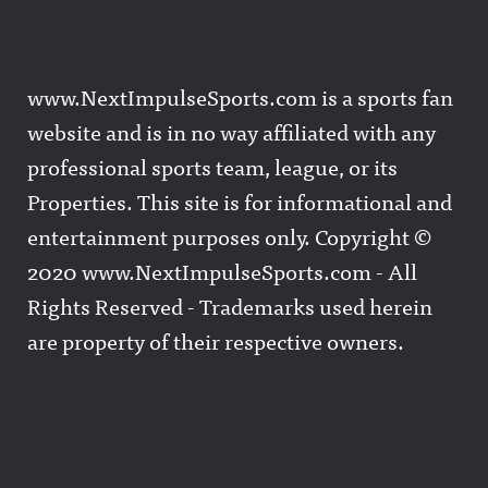
www.NextImpulseSports.com is a sports fan
website and is in no way affiliated with any
professional sports team, league, or its
Properties. This site is for informational and
entertainment purposes only. Copyright ©
2020 www.NextImpulseSports.com - All
Rights Reserved - Trademarks used herein
are property of their respective owners.