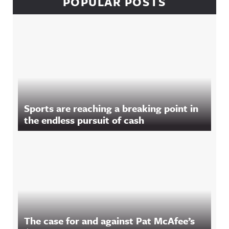
POPULAR POSTS
Sports are reaching a breaking point in
the endless pursuit of cash
The case for and against Pat McAfee’s