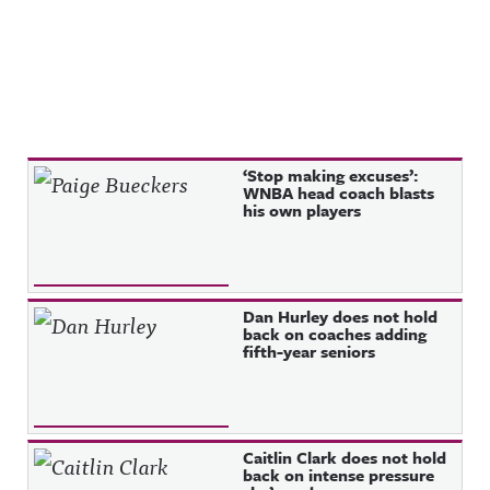
Recent Posts
‘Stop making excuses’:
WNBA head coach blasts
his own players
Dan Hurley does not hold
back on coaches adding
fifth-year seniors
Caitlin Clark does not hold
back on intense pressure