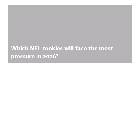
Which NFL rookies will face the most
pressure in 2026?