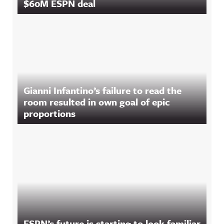
$60M ESPN deal
Gianni Infantino’s failure to read the
room resulted in own goal of epic
proportions
ESPN’s future is starting to look familiar