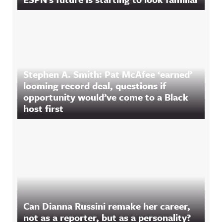
Stephen A. Smith: Pat McAfee ‘earned’
looming record deal, questions if
opportunity would’ve come to a Black
host first
Can Dianna Russini remake her career,
not as a reporter, but as a personality?