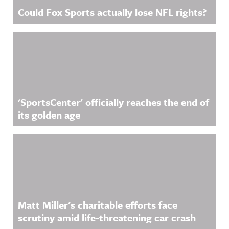
Could Fox Sports actually lose NFL rights?
'SportsCenter' officially reaches the end of
its golden age
Matt Miller's charitable efforts face
scrutiny amid life-threatening car crash