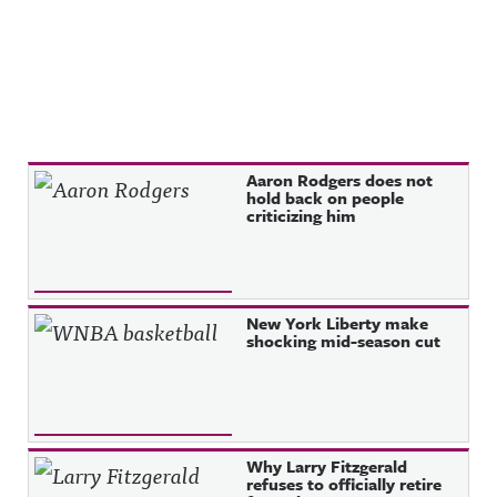
Recent Posts
Aaron Rodgers does not
hold back on people
criticizing him
New York Liberty make
shocking mid-season cut
Why Larry Fitzgerald
refuses to officially retire