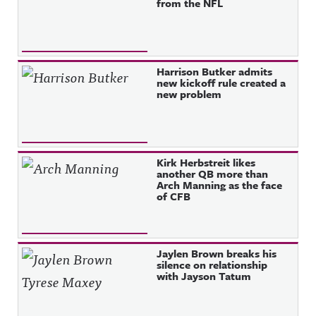
from the NFL
Harrison Butker admits
new kickoff rule created a
new problem
Kirk Herbstreit likes
another QB more than
Arch Manning as the face
of CFB
Jaylen Brown breaks his
silence on relationship
with Jayson Tatum