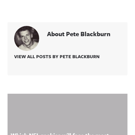
About Pete Blackburn
VIEW ALL POSTS BY PETE BLACKBURN
Related Content