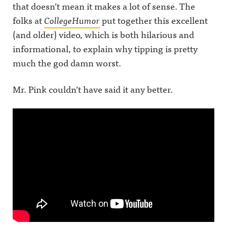
that doesn’t mean it makes a lot of sense.
The
folks at
CollegeHumor
put together this excellent
(and older) video, which is both hilarious and
informational, to explain why tipping is pretty
much the god damn worst.
Mr. Pink couldn’t have said it any better.