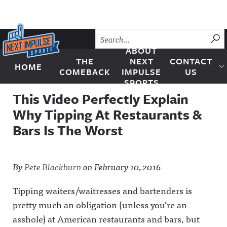
Skip to content
SU
ABOUT
THE
NEXT
CONTACT
HOME
Next Impulse Sports
COMEBACK
IMPULSE
US
SPORTS
This Video Perfectly Explain
Why Tipping At Restaurants &
Bars Is The Worst
By
Pete Blackburn
on
February 10, 2016
Tipping waiters/waitresses and bartenders is
pretty much an obligation (unless you’re an
asshole) at American restaurants and bars, but