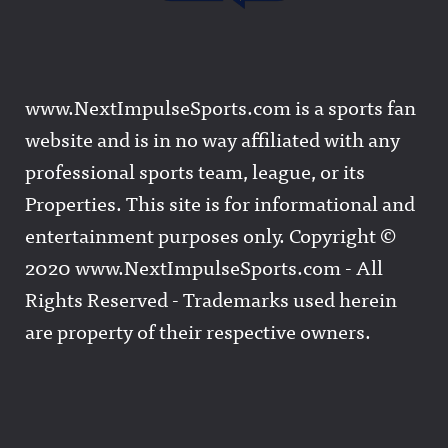
www.NextImpulseSports.com is a sports fan
website and is in no way affiliated with any
professional sports team, league, or its
Properties. This site is for informational and
entertainment purposes only. Copyright ©
2020 www.NextImpulseSports.com - All
Rights Reserved - Trademarks used herein
are property of their respective owners.