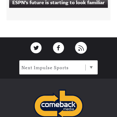
ESPN’s future is starting to look familiar
Footer
Link to Twitter
Link to Facebook
Link to RSS
Next Impulse Sports