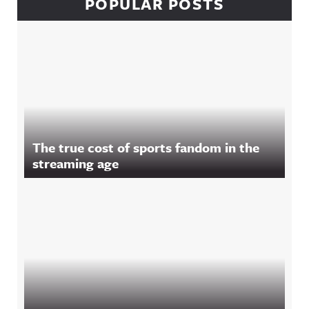
POPULAR POSTS
The true cost of sports fandom in the
streaming age