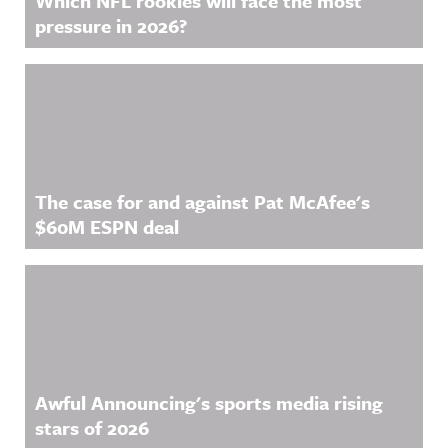
Which NFL rookies will face the most
pressure in 2026?
The case for and against Pat McAfee's
$60M ESPN deal
Awful Announcing's sports media rising
stars of 2026