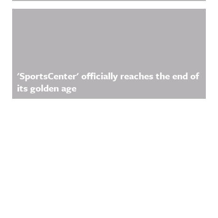
'SportsCenter' officially reaches the end of
its golden age