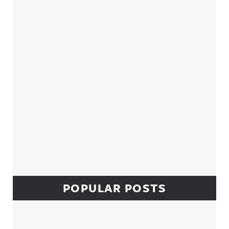
Sidebar
POPULAR POSTS