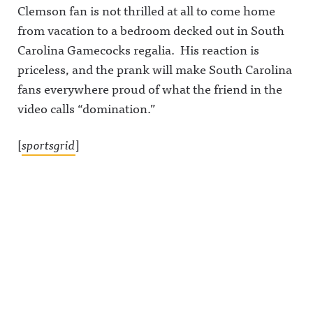
Clemson fan is not thrilled at all to come home
from vacation to a bedroom decked out in South
Carolina Gamecocks regalia. His reaction is
priceless, and the prank will make South Carolina
fans everywhere proud of what the friend in the
video calls “domination.”
[
sportsgrid
]