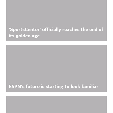
'SportsCenter' officially reaches the end of
its golden age
ESPN's future is starting to look familiar