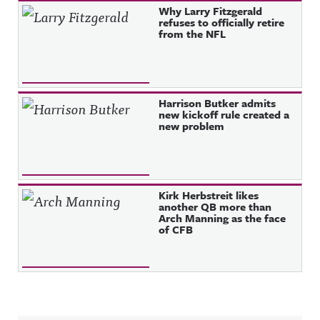
Why Larry Fitzgerald
refuses to officially retire
from the NFL
Harrison Butker admits
new kickoff rule created a
new problem
Kirk Herbstreit likes
another QB more than
Arch Manning as the face
of CFB