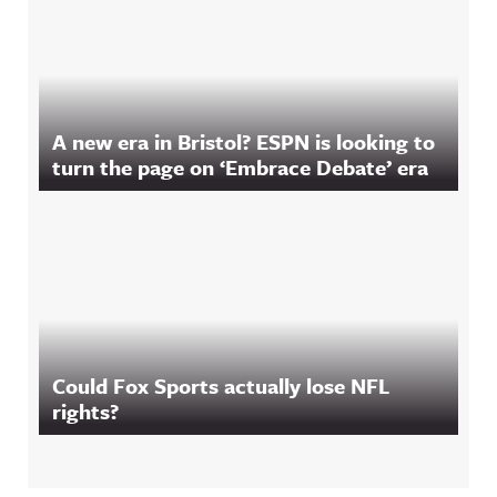
A new era in Bristol? ESPN is looking to
turn the page on ‘Embrace Debate’ era
Could Fox Sports actually lose NFL
rights?