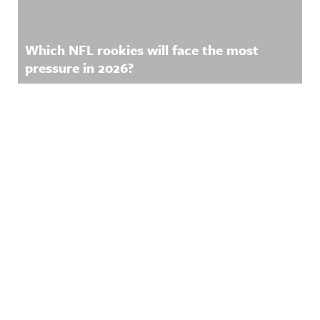
Which NFL rookies will face the most
pressure in 2026?