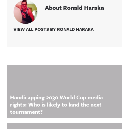
About Ronald Haraka
VIEW ALL POSTS BY RONALD HARAKA
Related Content
Handicapping 2030 World Cup media
rights: Who is likely to land the next
tournament?