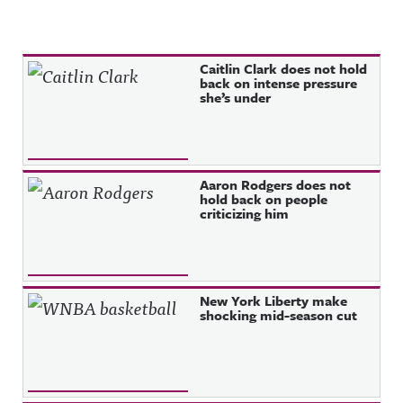
Recent Posts
Caitlin Clark does not hold
back on intense pressure
she’s under
Aaron Rodgers does not
hold back on people
criticizing him
New York Liberty make
shocking mid-season cut