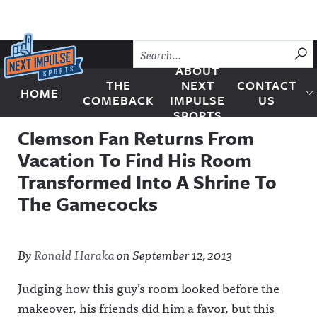
Skip to content
SU
ABOUT
THE
NEXT
CONTACT
HOME
Next Impulse Sports
COMEBACK
IMPULSE
US
SPORTS
Clemson Fan Returns From
Vacation To Find His Room
Transformed Into A Shrine To
The Gamecocks
By
Ronald Haraka
on
September 12, 2013
Judging how this guy’s room looked before the
makeover, his friends did him a favor, but this