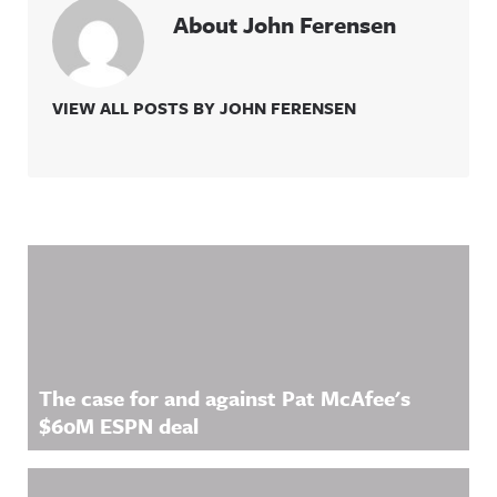
About John Ferensen
VIEW ALL POSTS BY JOHN FERENSEN
Related Content
The case for and against Pat McAfee's
$60M ESPN deal