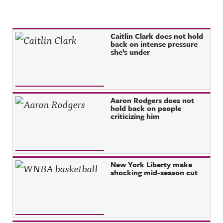
Recent Posts
Caitlin Clark does not hold
back on intense pressure
she’s under
Aaron Rodgers does not
hold back on people
criticizing him
New York Liberty make
shocking mid-season cut