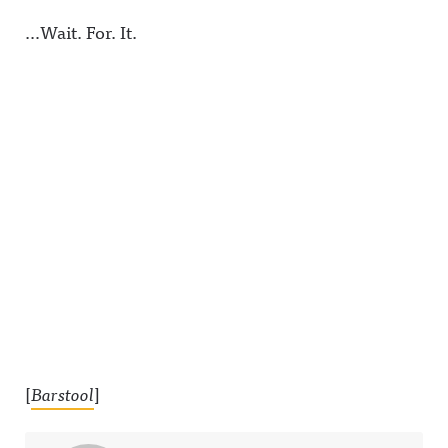
…Wait. For. It.
[
Barstool
]