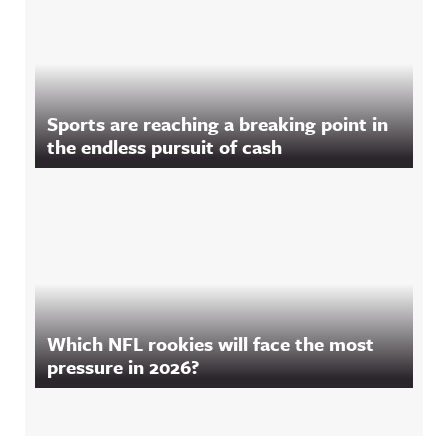
Sports are reaching a breaking point in
the endless pursuit of cash
Which NFL rookies will face the most
pressure in 2026?