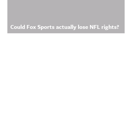
Could Fox Sports actually lose NFL rights?