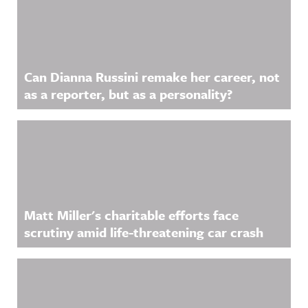
Can Dianna Russini remake her career, not
as a reporter, but as a personality?
Matt Miller's charitable efforts face
scrutiny amid life-threatening car crash