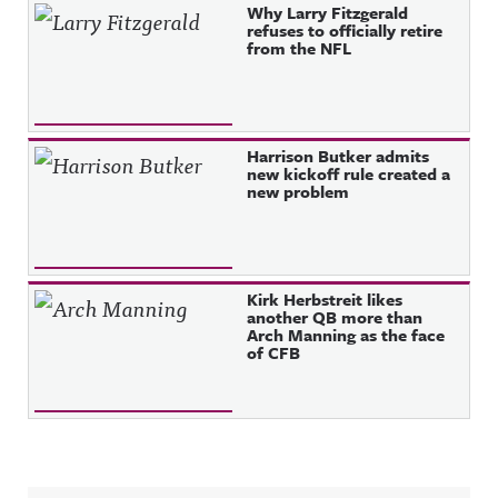
Why Larry Fitzgerald
refuses to officially retire
from the NFL
Harrison Butker admits
new kickoff rule created a
new problem
Kirk Herbstreit likes
another QB more than
Arch Manning as the face
of CFB