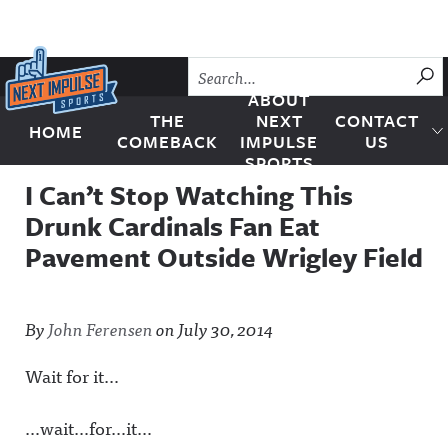
Skip to content
SU
ABOUT
THE
NEXT
CONTACT
HOME
Next Impulse Sports
COMEBACK
IMPULSE
US
SPORTS
I Can’t Stop Watching This
Drunk Cardinals Fan Eat
Pavement Outside Wrigley Field
By
John Ferensen
on
July 30, 2014
Wait for it…
…wait…for…it…