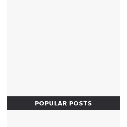
Sidebar
POPULAR POSTS