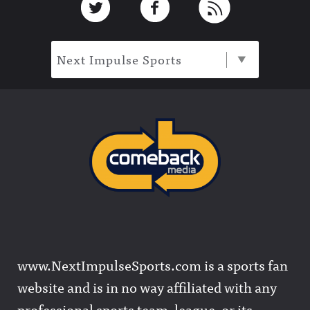
Next Impulse Sports
www.NextImpulseSports.com is a sports fan
website and is in no way affiliated with any
professional sports team, league, or its