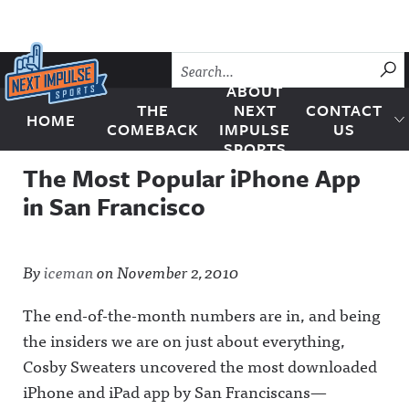
Skip to content
SU
ABOUT
THE
NEXT
CONTACT
HOME
Next Impulse Sports
COMEBACK
IMPULSE
US
SPORTS
The Most Popular iPhone App
in San Francisco
By
iceman
on
November 2, 2010
The end-of-the-month numbers are in, and being
the insiders we are on just about everything,
Cosby Sweaters uncovered the most downloaded
iPhone and iPad app by San Franciscans—