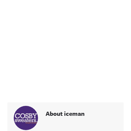
About iceman