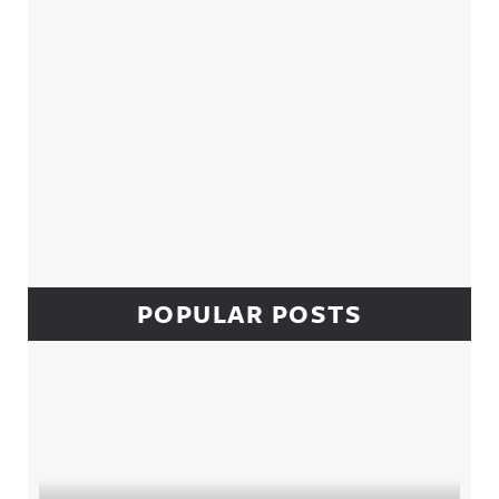
POPULAR POSTS