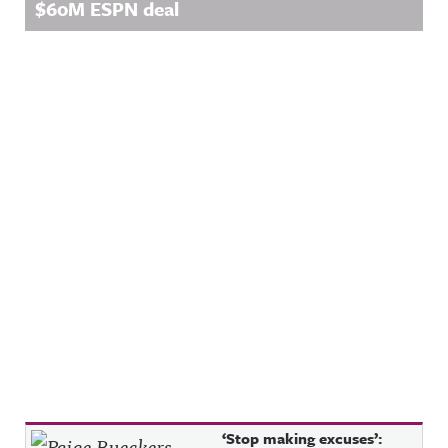
$60M ESPN deal
Recent Posts
‘Stop making excuses’: