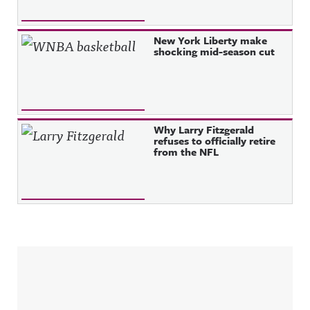
New York Liberty make
shocking mid-season cut
Why Larry Fitzgerald
refuses to officially retire
from the NFL
Sidebar