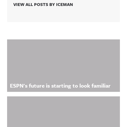
VIEW ALL POSTS BY ICEMAN
Related Content
ESPN's future is starting to look familiar