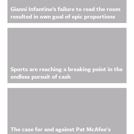
Gianni Infantino’s failure to read the room
resulted in own goal of epic proportions
Sports are reaching a breaking point in the
endless pursuit of cash
The case for and against Pat McAfee's