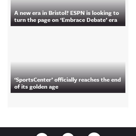
A new era in Bristol? ESPN is looking to
turn the page on ‘Embrace Debate’ era
‘SportsCenter’ officially reaches the end
of its golden age
Footer
Link to Twitter
Link to Facebook
Link to RSS