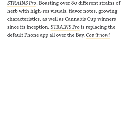
STRAINS Pro
. Boasting over 80 different strains of
herb with high-res visuals, flavor notes, growing
characteristics, as well as Cannabis Cup winners
since its inception,
STRAINS Pro
is replacing the
default Phone app all over the Bay.
Cop it now!