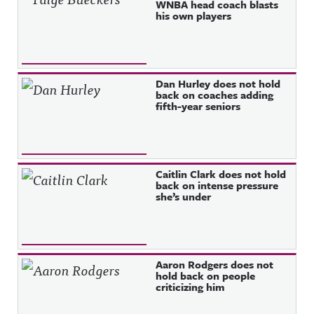
WNBA head coach blasts
his own players
Dan Hurley does not hold
back on coaches adding
fifth-year seniors
Caitlin Clark does not hold
back on intense pressure
she’s under
Aaron Rodgers does not
hold back on people
criticizing him