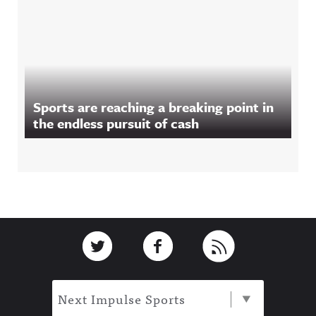
Sports are reaching a breaking point in
the endless pursuit of cash
Footer
Link to Twitter
Link to Facebook
Link to RSS
Next Impulse Sports