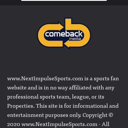
www.NextImpulseSports.com is a sports fan
website and is in no way affiliated with any
professional sports team, league, or its
Properties. This site is for informational and
entertainment purposes only. Copyright ©
2020 www.NextImpulseSports.com - All