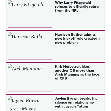
Why Larry Fitzgerald
refuses to officially retire
from the NFL
Harrison Butker admits
new kickoff rule created a
new problem
Kirk Herbstreit likes
another QB more than
Arch Manning as the face
of CFB
Jaylen Brown breaks his
silence on relationship
with Jayson Tatum