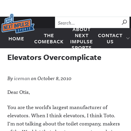
Skip to content
SU
ABOUT
THE
NEXT
CONTACT
HOME
Next Impulse Sports
COMEBACK
IMPULSE
US
SPORTS
Elevators Overcomplicate
By
iceman
on
October 8, 2010
Dear Otis,
You are the world’s largest manufacturer of
elevators. When I think elevators, I think Toto.
I’m not talking about the toilet company, makers