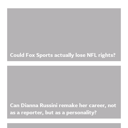
Related Content
Could Fox Sports actually lose NFL rights?
Can Dianna Russini remake her career, not
as a reporter, but as a personality?