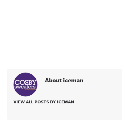
information
ing/Awful
.
Announcin
g on
Threads:
https://ww
w.threads.n
et/@awful_
announcin
g Hosted
on Acast.
See
acast.com/
privacy for
more
information
.
About iceman
VIEW ALL POSTS BY ICEMAN