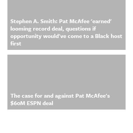
Stephen A. Smith: Pat McAfee 'earned'
looming record deal, questions if
opportunity would've come to a Black host
first
The case for and against Pat McAfee's
$60M ESPN deal