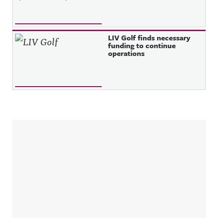
LIV Golf finds necessary
funding to continue
operations
Sidebar