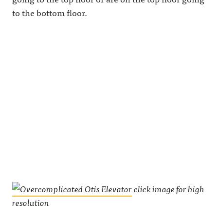
to the bottom floor.
click image for high
resolution