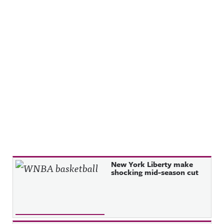
Recent Posts
New York Liberty make
shocking mid-season cut