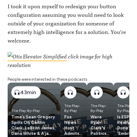
I took it upon myself to redesign your button
configuration assuming you would need to look
outside of your organization for someone of
extremely high intelligence for a solution. You’re
welcome.
click image for high
resolution
People were interested in these podcasts
43min
The Play-
The Play-
The Play-
The Play-By-Play
By-Play
By-Play
By-Play
Time’s Sean Gregory
Fox
Were
Is ESPN
Spills On Caitlin
News
Ryan
Really
Clark, LeBron James,
Host
Clark's
Done w/
Dana White & A’ja
Admits
Politics
'Embrac