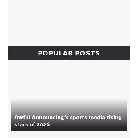
POPULAR POSTS
Awful Announcing’s sports media rising
stars of 2026