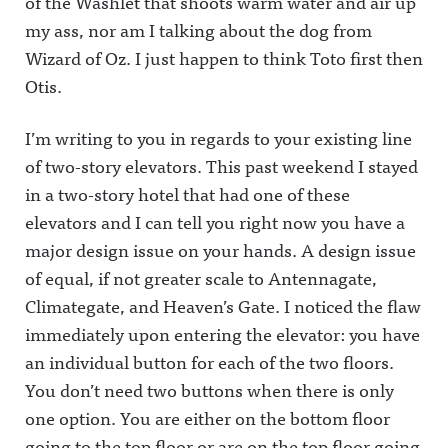
of the Washlet that shoots warm water and air up
my ass, nor am I talking about the dog from
Wizard of Oz. I just happen to think Toto first then
Otis.
I’m writing to you in regards to your existing line
of two-story elevators. This past weekend I stayed
in a two-story hotel that had one of these
elevators and I can tell you right now you have a
major design issue on your hands. A design issue
of equal, if not greater scale to Antennagate,
Climategate, and Heaven’s Gate. I noticed the flaw
immediately upon entering the elevator: you have
an individual button for each of the two floors.
You don’t need two buttons when there is only
one option. You are either on the bottom floor
going to the top floor or are on the top floor going