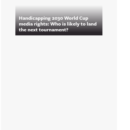
Handicapping 2030 World Cup
media rights: Who is likely to land
the next tournament?