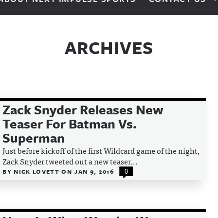
ARCHIVES
Zack Snyder Releases New
Teaser For Batman Vs.
Superman
Just before kickoff of the first Wildcard game of the night,
Zack Snyder tweeted out a new teaser...
BY
NICK LOVETT
ON
JAN 9, 2016
0