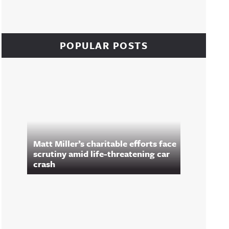
POPULAR POSTS
Matt Miller’s charitable efforts face
scrutiny amid life-threatening car
crash