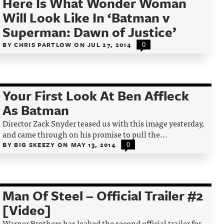
Here Is What Wonder Woman
Will Look Like In ‘Batman v
Superman: Dawn of Justice’
BY
CHRIS PARTLOW
ON
JUL 27, 2014
0
Your First Look At Ben Affleck
As Batman
Director Zack Snyder teased us with this image yesterday,
and came through on his promise to pull the...
BY
BIG SKEEZY
ON
MAY 13, 2014
0
Man Of Steel – Official Trailer #2
[Video]
Warner Brothers has leaked the second official trailer for