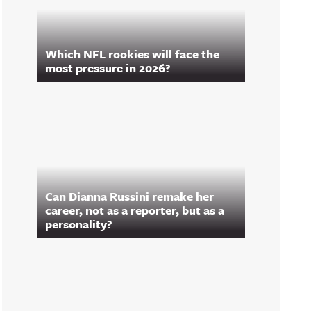
Which NFL rookies will face the
most pressure in 2026?
Can Dianna Russini remake her
career, not as a reporter, but as a
personality?