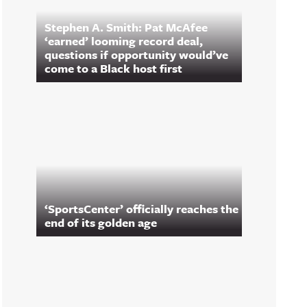
Stephen A. Smith: Pat McAfee
‘earned’ looming record deal,
questions if opportunity would’ve
come to a Black host first
‘SportsCenter’ officially reaches the
end of its golden age