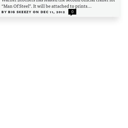
“Man Of Steel”. It will be attached to prints...
BY
BIG SKEEZY
ON
DEC 11, 2012
0