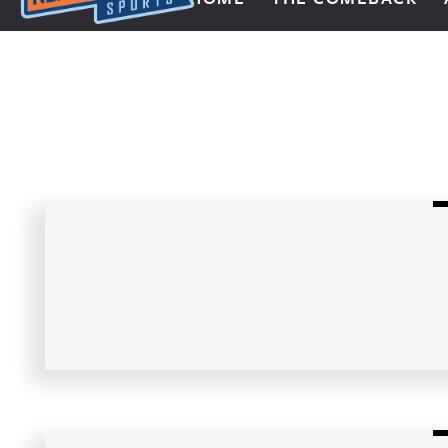
Next Impulse Sports