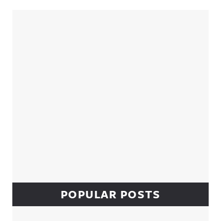
Sidebar
POPULAR POSTS