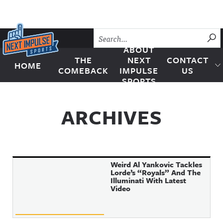
Skip to content
SU
ABOUT
THE
NEXT
CONTACT
HOME
Next Impulse Sports
COMEBACK
IMPULSE
US
SPORTS
ARCHIVES
Weird Al Yankovic Tackles
Lorde’s “Royals” And The
Illuminati With Latest
Video