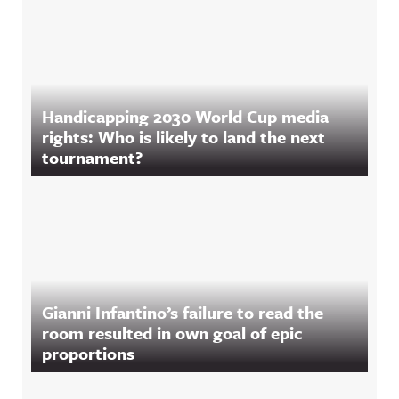
Handicapping 2030 World Cup media
rights: Who is likely to land the next
tournament?
Gianni Infantino’s failure to read the
room resulted in own goal of epic
proportions