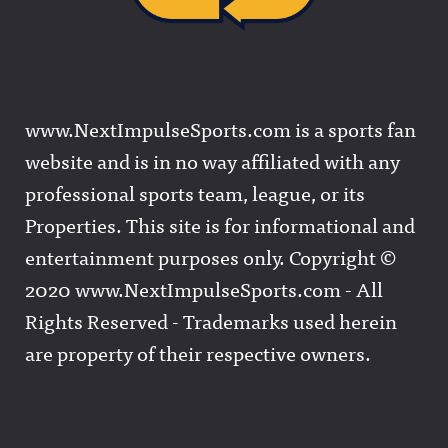
www.NextImpulseSports.com is a sports fan
website and is in no way affiliated with any
professional sports team, league, or its
Properties. This site is for informational and
entertainment purposes only. Copyright ©
2020 www.NextImpulseSports.com - All
Rights Reserved - Trademarks used herein
are property of their respective owners.