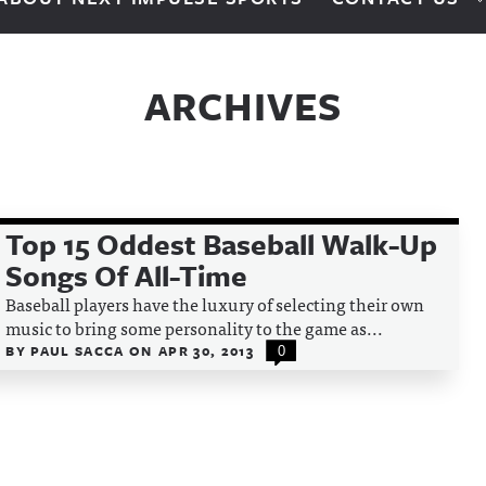
ARCHIVES
Top 15 Oddest Baseball Walk-Up
Songs Of All-Time
Baseball players have the luxury of selecting their own
music to bring some personality to the game as...
BY
PAUL SACCA
ON
APR 30, 2013
0