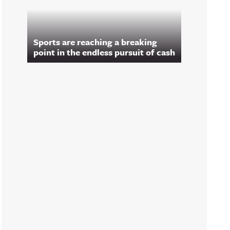
Sports are reaching a breaking
point in the endless pursuit of cash