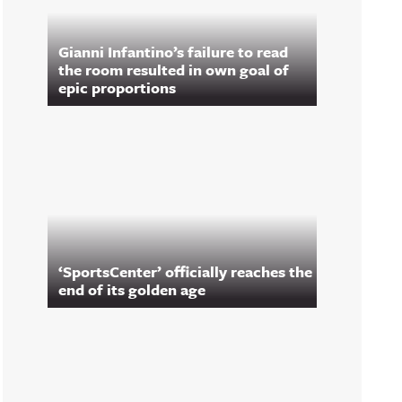
Gianni Infantino’s failure to read
the room resulted in own goal of
epic proportions
‘SportsCenter’ officially reaches the
end of its golden age