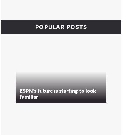
POPULAR POSTS
ESPN’s future is starting to look
familiar