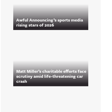
Awful Announcing’s sports media
rising stars of 2026
Matt Miller’s charitable efforts face
scrutiny amid life-threatening car
crash