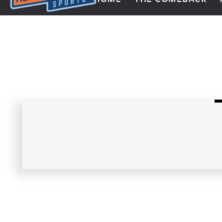
Next Impulse Sports