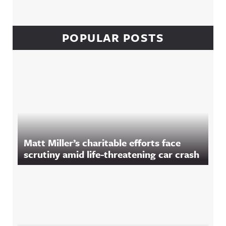
POPULAR POSTS
Matt Miller’s charitable efforts face
scrutiny amid life-threatening car crash