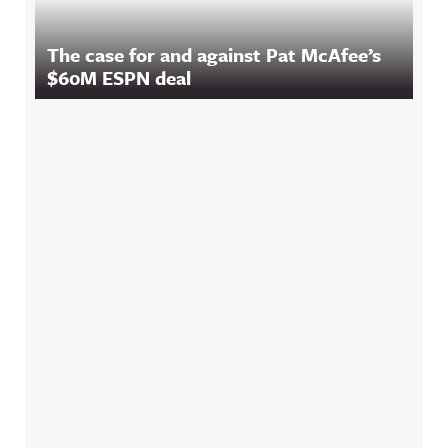
The case for and against Pat McAfee’s
$60M ESPN deal