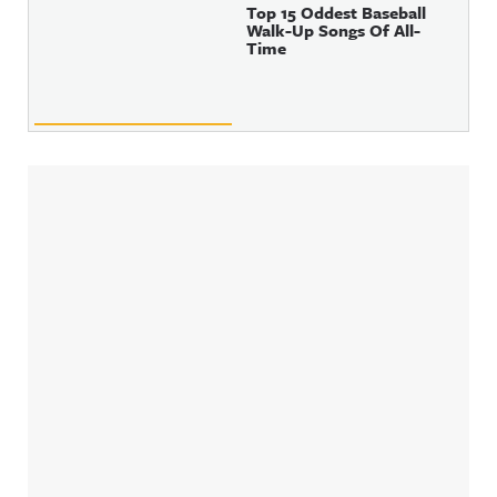
Top 15 Oddest Baseball
Walk-Up Songs Of All-
Time
Sidebar