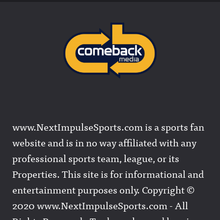
www.NextImpulseSports.com is a sports fan
website and is in no way affiliated with any
professional sports team, league, or its
Properties. This site is for informational and
entertainment purposes only. Copyright ©
2020 www.NextImpulseSports.com - All