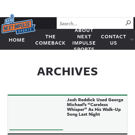
Skip to content
SU
ABOUT
THE
NEXT
CONTACT
HOME
Next Impulse Sports
COMEBACK
IMPULSE
US
SPORTS
ARCHIVES
Josh Reddick Used George
Michael’s “Careless
Whisper” As His Walk-Up
Song Last Night