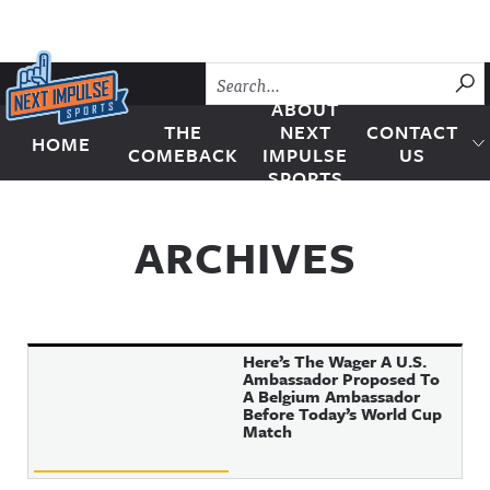
Skip to content
SU
ABOUT
THE
NEXT
CONTACT
HOME
Next Impulse Sports
COMEBACK
IMPULSE
US
SPORTS
ARCHIVES
Here’s The Wager A U.S.
Ambassador Proposed To
A Belgium Ambassador
Before Today’s World Cup
Match