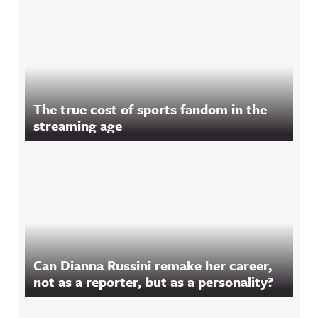
The true cost of sports fandom in the
streaming age
Can Dianna Russini remake her career,
not as a reporter, but as a personality?