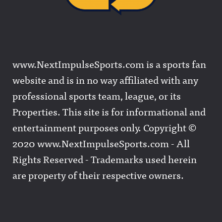
www.NextImpulseSports.com is a sports fan
website and is in no way affiliated with any
professional sports team, league, or its
Properties. This site is for informational and
entertainment purposes only. Copyright ©
2020 www.NextImpulseSports.com - All
Rights Reserved - Trademarks used herein
are property of their respective owners.