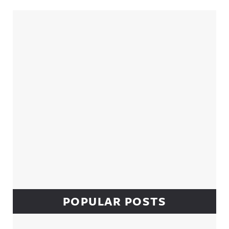
Sidebar
POPULAR POSTS