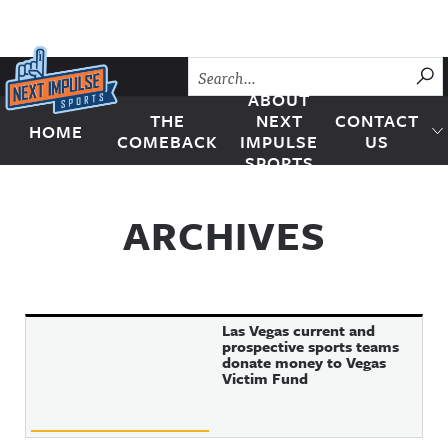
Skip to content
SU
ABOUT
THE
NEXT
CONTACT
HOME
Next Impulse Sports
COMEBACK
IMPULSE
US
SPORTS
ARCHIVES
Las Vegas current and
prospective sports teams
donate money to Vegas
Victim Fund