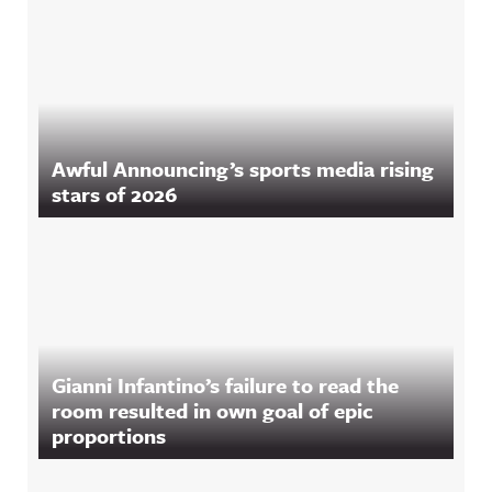
Awful Announcing’s sports media rising
stars of 2026
Gianni Infantino’s failure to read the
room resulted in own goal of epic
proportions