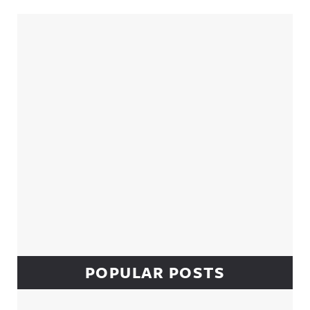
Sidebar
POPULAR POSTS