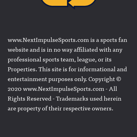
www.NextImpulseSports.com is a sports fan
website and is in no way affiliated with any
professional sports team, league, or its
Properties. This site is for informational and
entertainment purposes only. Copyright ©
2020 www.NextImpulseSports.com - All
Rights Reserved - Trademarks used herein
are property of their respective owners.