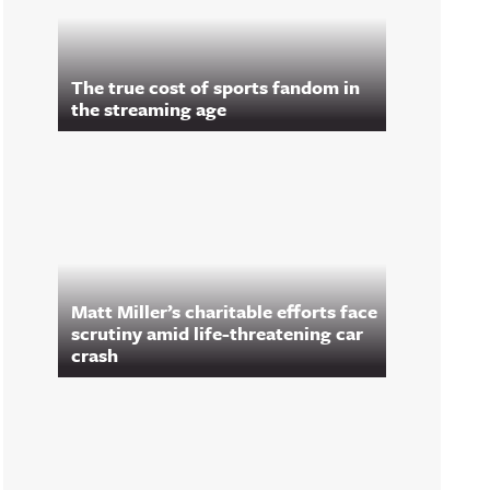
The true cost of sports fandom in
the streaming age
Matt Miller’s charitable efforts face
scrutiny amid life-threatening car
crash