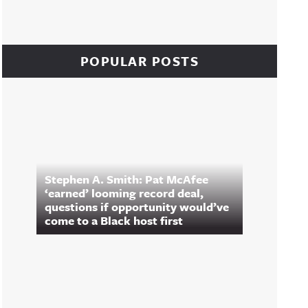
POPULAR POSTS
Stephen A. Smith: Pat McAfee
‘earned’ looming record deal,
questions if opportunity would’ve
come to a Black host first