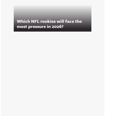
Which NFL rookies will face the
most pressure in 2026?