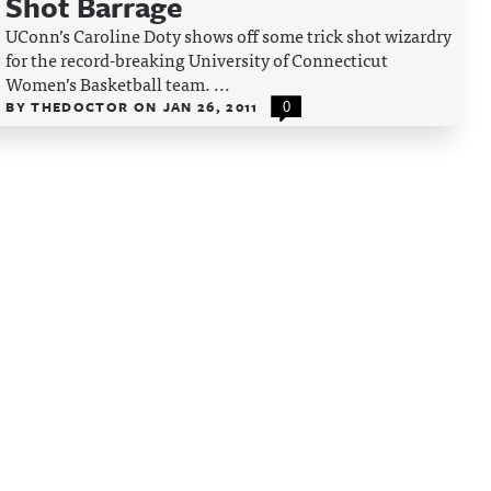
Shot Barrage
UConn’s Caroline Doty shows off some trick shot wizardry
for the record-breaking University of Connecticut
Women’s Basketball team. ...
BY
THEDOCTOR
ON
JAN 26, 2011
0