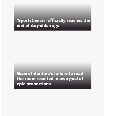
‘SportsCenter’ officially reaches the
end of its golden age
Gianni Infantino’s failure to read
the room resulted in own goal of
epic proportions