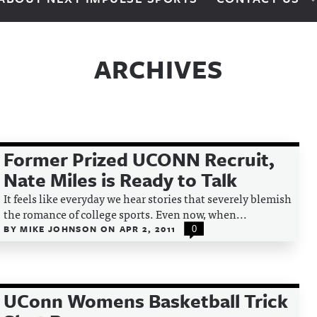
ARCHIVES
Former Prized UCONN Recruit,
Nate Miles is Ready to Talk
It feels like everyday we hear stories that severely blemish
the romance of college sports. Even now, when...
BY
MIKE JOHNSON
ON
APR 2, 2011
0
UConn Womens Basketball Trick