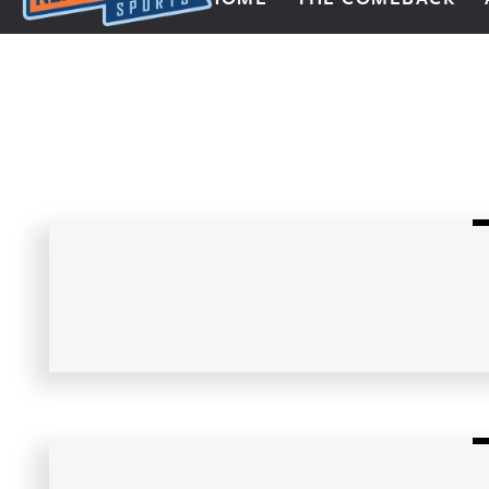
Next Impulse Sports