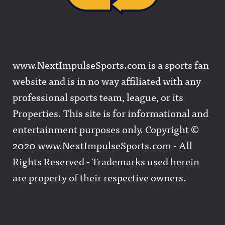
www.NextImpulseSports.com is a sports fan
website and is in no way affiliated with any
professional sports team, league, or its
Properties. This site is for informational and
entertainment purposes only. Copyright ©
2020 www.NextImpulseSports.com - All
Rights Reserved - Trademarks used herein
are property of their respective owners.