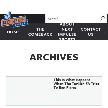
Skip to content
SU
ABOUT
THE
NEXT
CONTACT
HOME
Next Impulse Sports
COMEBACK
IMPULSE
US
SPORTS
ARCHIVES
This Is What Happens
When The Turkish FA Tries
To Ban Flares