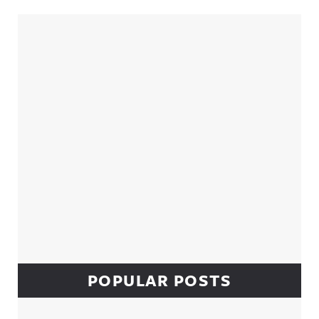
Sidebar
POPULAR POSTS