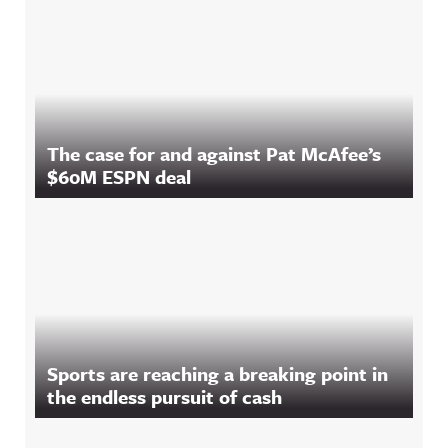
The case for and against Pat McAfee’s
$60M ESPN deal
Sports are reaching a breaking point in
the endless pursuit of cash