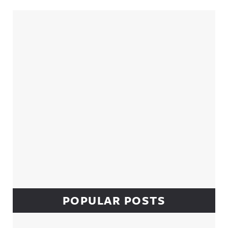
Sidebar
POPULAR POSTS