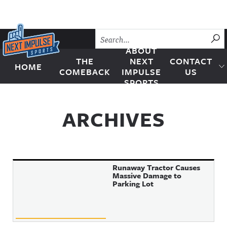
Skip to content
SU
ABOUT
THE
NEXT
CONTACT
HOME
Next Impulse Sports
COMEBACK
IMPULSE
US
SPORTS
ARCHIVES
Runaway Tractor Causes
Massive Damage to
Parking Lot