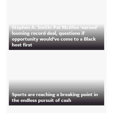
Stephen A. Smith: Pat McAfee ‘earned’
looming record deal, questions if
opportunity would’ve come to a Black
host first
Sports are reaching a breaking point in
the endless pursuit of cash