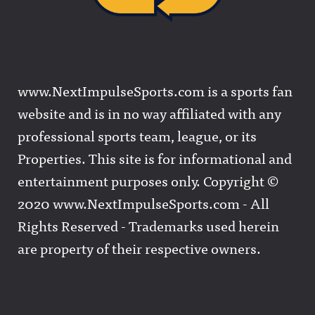
www.NextImpulseSports.com is a sports fan
website and is in no way affiliated with any
professional sports team, league, or its
Properties. This site is for informational and
entertainment purposes only. Copyright ©
2020 www.NextImpulseSports.com - All
Rights Reserved - Trademarks used herein
are property of their respective owners.