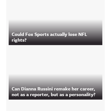
Could Fox Sports actually lose NFL
rights?
Can Dianna Russini remake her career,
not as a reporter, but as a personality?