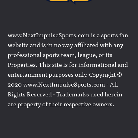
www.NextImpulseSports.com is a sports fan
website and is in no way affiliated with any
professional sports team, league, or its
Properties. This site is for informational and
entertainment purposes only. Copyright ©
2020 www.NextImpulseSports.com - All
Rights Reserved - Trademarks used herein
are property of their respective owners.