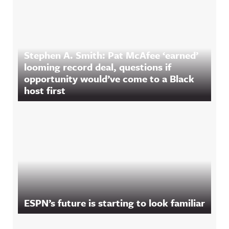
Stephen A. Smith: Pat McAfee ‘earned’
looming record deal, questions if
opportunity would’ve come to a Black
host first
ESPN’s future is starting to look familiar