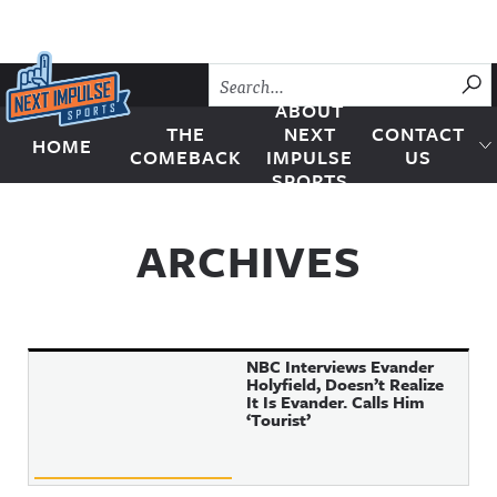
Skip to content
SU
ABOUT
THE
NEXT
CONTACT
HOME
Next Impulse Sports
COMEBACK
IMPULSE
US
SPORTS
ARCHIVES
NBC Interviews Evander
Holyfield, Doesn’t Realize
It Is Evander. Calls Him
‘Tourist’