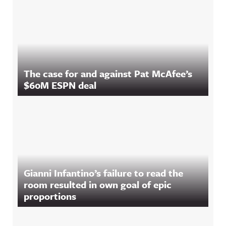
The case for and against Pat McAfee’s
$60M ESPN deal
Gianni Infantino’s failure to read the
room resulted in own goal of epic
proportions