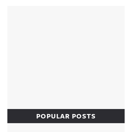
Sidebar
POPULAR POSTS