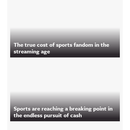
The true cost of sports fandom in the
streaming age
Sports are reaching a breaking point in
the endless pursuit of cash