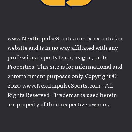
www.NextImpulseSports.com is a sports fan
website and is in no way affiliated with any
professional sports team, league, or its
Properties. This site is for informational and
entertainment purposes only. Copyright ©
2020 www.NextImpulseSports.com - All
Rights Reserved - Trademarks used herein
are property of their respective owners.