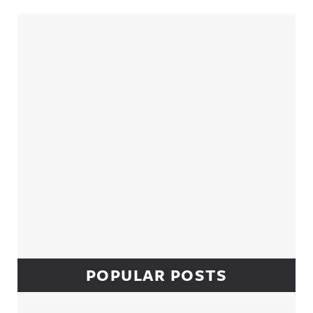
Sidebar
POPULAR POSTS