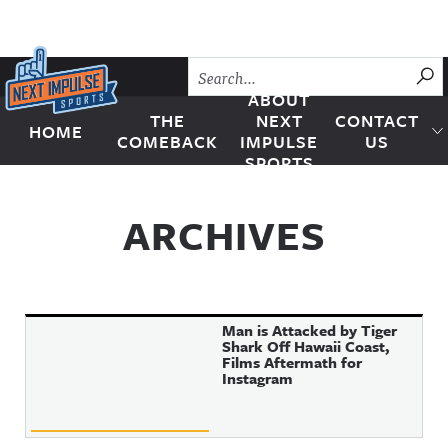
Skip to content
SU
ABOUT
THE
NEXT
CONTACT
HOME
Next Impulse Sports
COMEBACK
IMPULSE
US
SPORTS
ARCHIVES
Man is Attacked by Tiger
Shark Off Hawaii Coast,
Films Aftermath for
Instagram