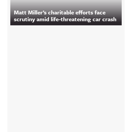
Matt Miller’s charitable efforts face
scrutiny amid life-threatening car crash