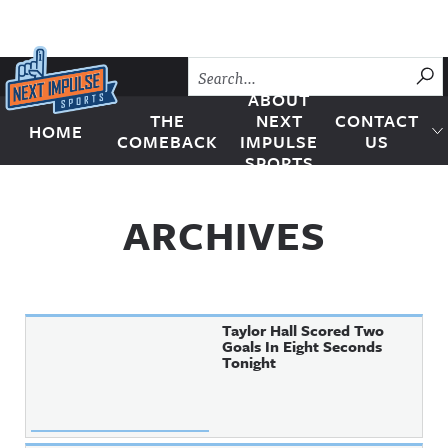
Skip to content
SU
ABOUT
THE
NEXT
CONTACT
HOME
Next Impulse Sports
COMEBACK
IMPULSE
US
SPORTS
ARCHIVES
Taylor Hall Scored Two
Goals In Eight Seconds
Tonight