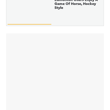
Game Of Horse, Hockey
Style
Sidebar