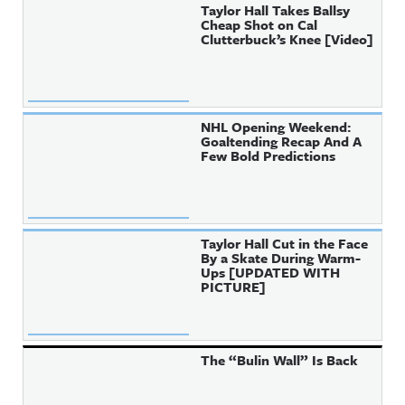
Taylor Hall Takes Ballsy
Cheap Shot on Cal
Clutterbuck’s Knee [Video]
NHL Opening Weekend:
Goaltending Recap And A
Few Bold Predictions
Taylor Hall Cut in the Face
By a Skate During Warm-
Ups [UPDATED WITH
PICTURE]
The “Bulin Wall” Is Back