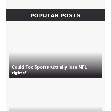
POPULAR POSTS
Could Fox Sports actually lose NFL
rights?