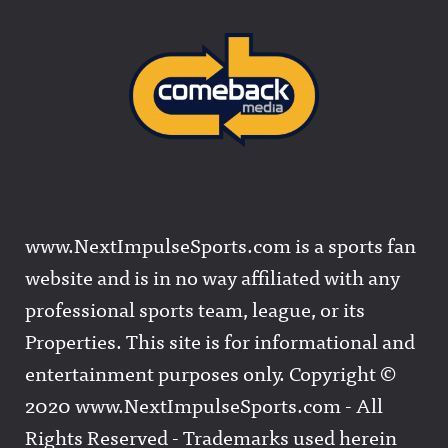
www.NextImpulseSports.com is a sports fan
website and is in no way affiliated with any
professional sports team, league, or its
Properties. This site is for informational and
entertainment purposes only. Copyright ©
2020 www.NextImpulseSports.com - All
Rights Reserved - Trademarks used herein