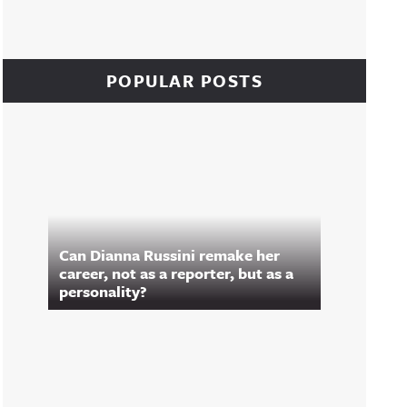
POPULAR POSTS
Can Dianna Russini remake her
career, not as a reporter, but as a
personality?