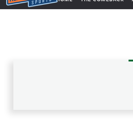
Next Impulse Sports