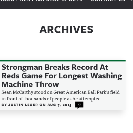
ARCHIVES
Strongman Breaks Record At
Reds Game For Longest Washing
Machine Throw
Sean McCarthy stood on Great American Ball Park’s field
in front of thousands of people as he attempted...
BY
JUSTIN LEGER
ON
AUG 7, 2015
0