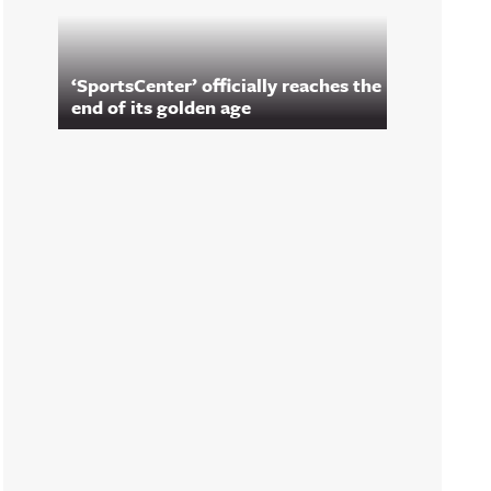
‘SportsCenter’ officially reaches the
end of its golden age