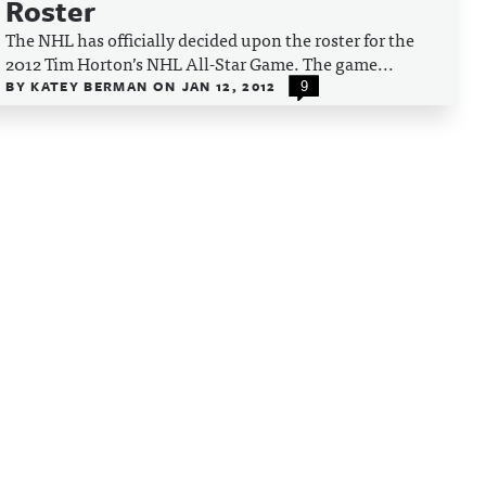
Roster
The NHL has officially decided upon the roster for the
2012 Tim Horton’s NHL All-Star Game. The game...
BY
KATEY BERMAN
ON
JAN 12, 2012
9