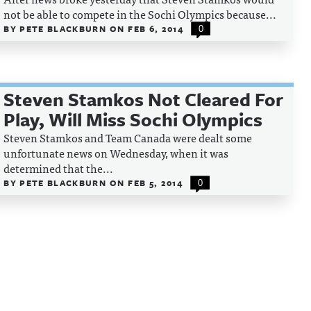
not be able to compete in the Sochi Olympics because...
BY
PETE BLACKBURN
ON
FEB 6, 2014
0
Steven Stamkos Not Cleared For
Play, Will Miss Sochi Olympics
Steven Stamkos and Team Canada were dealt some
unfortunate news on Wednesday, when it was
determined that the...
BY
PETE BLACKBURN
ON
FEB 5, 2014
0