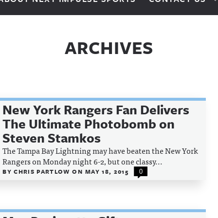
ARCHIVES
New York Rangers Fan Delivers
The Ultimate Photobomb on
Steven Stamkos
The Tampa Bay Lightning may have beaten the New York
Rangers on Monday night 6-2, but one classy...
BY
CHRIS PARTLOW
ON
MAY 18, 2015
0