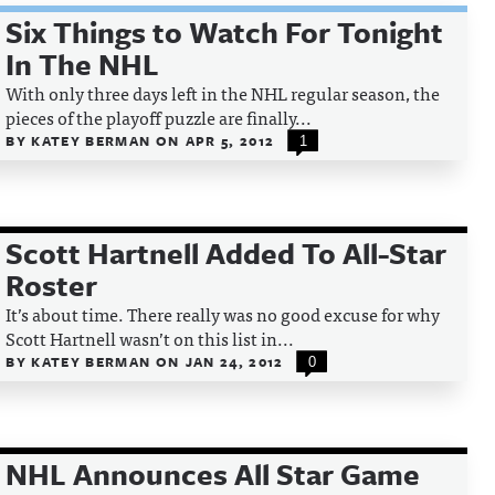
Six Things to Watch For Tonight
In The NHL
With only three days left in the NHL regular season, the
pieces of the playoff puzzle are finally...
BY
KATEY BERMAN
ON
APR 5, 2012
1
Scott Hartnell Added To All-Star
Roster
It’s about time. There really was no good excuse for why
Scott Hartnell wasn’t on this list in...
BY
KATEY BERMAN
ON
JAN 24, 2012
0
NHL Announces All Star Game