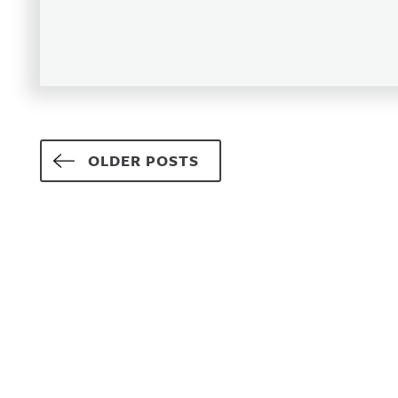
Posts navigation
OLDER POSTS