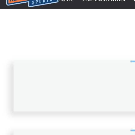
Next Impulse Sports