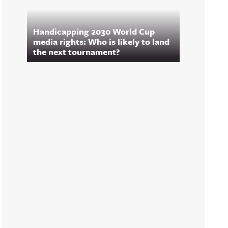
Handicapping 2030 World Cup
media rights: Who is likely to land
the next tournament?