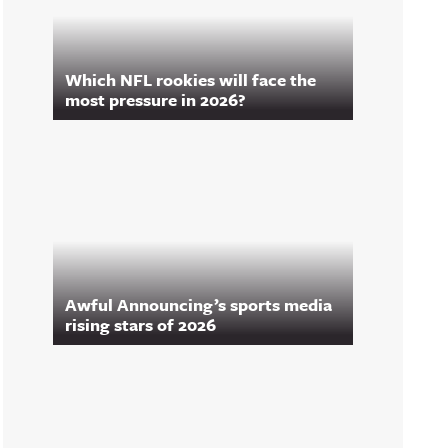
Which NFL rookies will face the
most pressure in 2026?
Awful Announcing’s sports media
rising stars of 2026