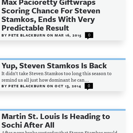
Max Pacioretty Giftwraps
Scoring Chance For Steven
Stamkos, Ends With Very
Predictable Result
BY
PETE BLACKBURN
ON
MAR 16, 2015
0
Yup, Steven Stamkos Is Back
It didn’t take Steven Stamkos too long this season to
remind us all just how dominant he can...
BY
PETE BLACKBURN
ON
OCT 13, 2014
0
Martin St. Louis Is Heading to
Sochi After All
After news broke yesterday that Steven Stamkos would