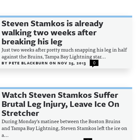
Steven Stamkos is already
walking two weeks after
breaking his leg
Just two weeks after pretty much snapping his leg in half
against the Bruins, Tampa Bay Lightning star...
BY
PETE BLACKBURN
ON
NOV 25, 2013
0
Watch Steven Stamkos Suffer
Brutal Leg Injury, Leave Ice On
Stretcher
During Monday’s matinee between the Boston Bruins
and Tampa Bay Lightning, Steven Stamkos left the ice on
a...