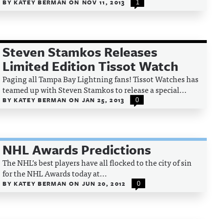
BY
KATEY BERMAN
ON
NOV 11, 2013
1
Steven Stamkos Releases
Limited Edition Tissot Watch
Paging all Tampa Bay Lightning fans! Tissot Watches has
teamed up with Steven Stamkos to release a special...
BY
KATEY BERMAN
ON
JAN 25, 2013
0
NHL Awards Predictions
The NHL’s best players have all flocked to the city of sin
for the NHL Awards today at...
BY
KATEY BERMAN
ON
JUN 20, 2012
0