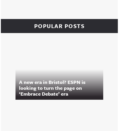
POPULAR POSTS
A new era in Bristol? ESPN is
looking to turn the page on
‘Embrace Debate’ era