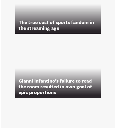
The true cost of sports fandom in
the streaming age
Gianni Infantino’s failure to read
the room resulted in own goal of
epic proportions