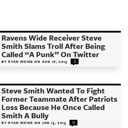
Ravens Wide Receiver Steve
Smith Slams Troll After Being
Called “A Punk” On Twitter
BY
RYAN WONG
ON
AUG 18, 2015
0
Steve Smith Wanted To Fight
Former Teammate After Patriots
Loss Because He Once Called
Smith A Bully
BY
RYAN WONG
ON
JAN 13, 2015
0