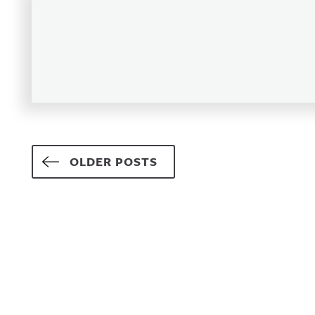
Posts navigation
OLDER POSTS