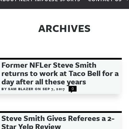
ARCHIVES
Former NFLer Steve Smith
returns to work at Taco Bell for a
day after all these years
BY
SAM BLAZER
ON
SEP 7, 2017
0
Steve Smith Gives Referees a 2-
Star Yelp Review