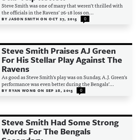
Steve Smith was one of many that weren’t thrilled with
the officials in the Ravens’ 26-18 loss on...
BY
JASON SMITH
ON
OCT 27, 2015
0
Steve Smith Praises AJ Green
For His Stellar Play Against The
Ravens
As good as Steve Smith’s play was on Sunday, A.J. Green’s
performance was even better during the Bengals’...
BY
RYAN WONG
ON
SEP 28, 2015
0
Steve Smith Had Some Strong
Words For The Bengals