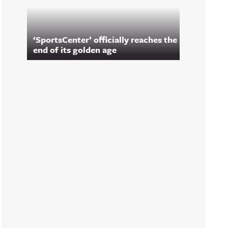
‘SportsCenter’ officially reaches the
end of its golden age