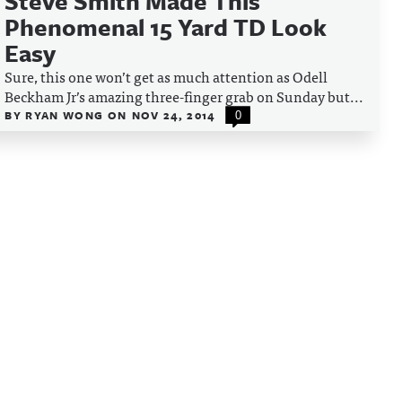
Steve Smith Made This
Phenomenal 15 Yard TD Look
Easy
Sure, this one won’t get as much attention as Odell
Beckham Jr’s amazing three-finger grab on Sunday but...
BY
RYAN WONG
ON
NOV 24, 2014
0