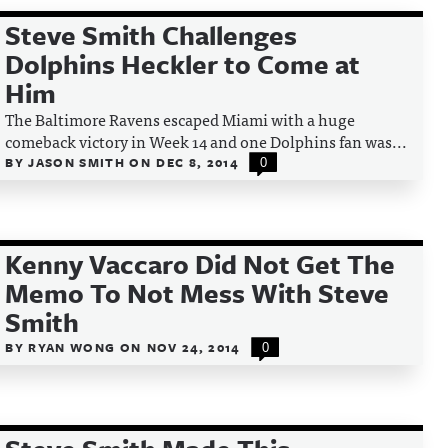
Steve Smith Challenges
Dolphins Heckler to Come at
Him
The Baltimore Ravens escaped Miami with a huge
comeback victory in Week 14 and one Dolphins fan was...
BY
JASON SMITH
ON
DEC 8, 2014
0
Kenny Vaccaro Did Not Get The
Memo To Not Mess With Steve
Smith
BY
RYAN WONG
ON
NOV 24, 2014
0