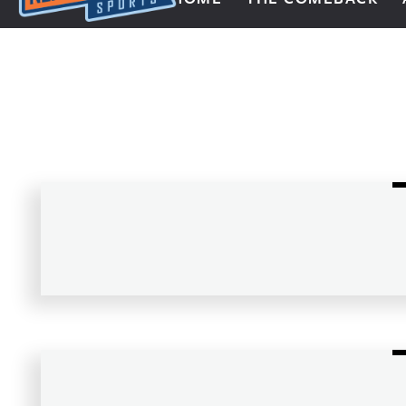
Next Impulse Sports