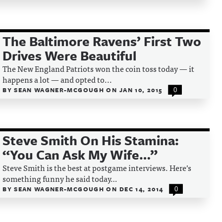
The Baltimore Ravens’ First Two
Drives Were Beautiful
The New England Patriots won the coin toss today — it
happens a lot — and opted to...
BY
SEAN WAGNER-MCGOUGH
ON
JAN 10, 2015
0
Steve Smith On His Stamina:
“You Can Ask My Wife…”
Steve Smith is the best at postgame interviews. Here’s
something funny he said today…
BY
SEAN WAGNER-MCGOUGH
ON
DEC 14, 2014
0