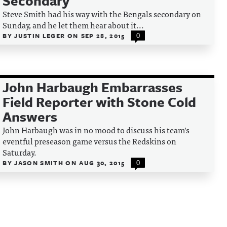
Secondary
Steve Smith had his way with the Bengals secondary on
Sunday, and he let them hear about it...
BY
JUSTIN LEGER
ON
SEP 28, 2015
0
John Harbaugh Embarrasses
Field Reporter with Stone Cold
Answers
John Harbaugh was in no mood to discuss his team’s
eventful preseason game versus the Redskins on
Saturday.
BY
JASON SMITH
ON
AUG 30, 2015
0