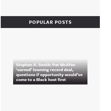
POPULAR POSTS
Stephen A. Smith: Pat McAfee
‘earned’ looming record deal,
questions if opportunity would’ve
come to a Black host first