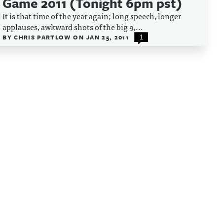
Game 2011 (Tonight 6pm pst)
It is that time of the year again; long speech, longer
applauses, awkward shots of the big 9,...
BY
CHRIS PARTLOW
ON
JAN 25, 2011
1