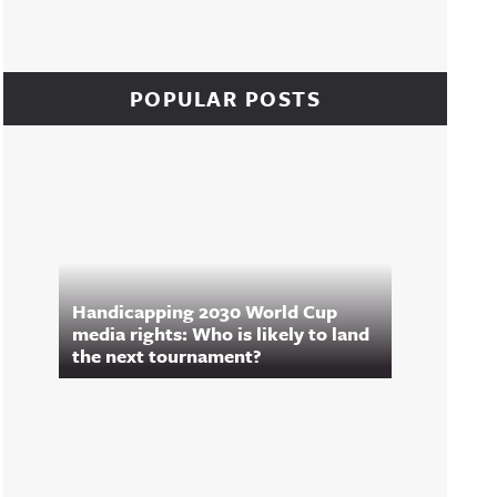
POPULAR POSTS
Handicapping 2030 World Cup
media rights: Who is likely to land
the next tournament?