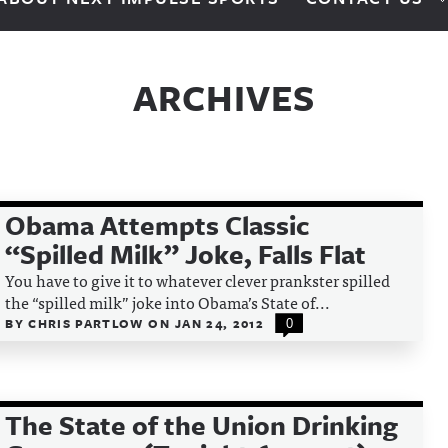
ARCHIVES
Obama Attempts Classic
“Spilled Milk” Joke, Falls Flat
You have to give it to whatever clever prankster spilled
the “spilled milk” joke into Obama’s State of...
BY
CHRIS PARTLOW
ON
JAN 24, 2012
0
The State of the Union Drinking