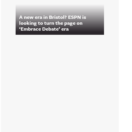
A new era in Bristol? ESPN is
looking to turn the page on
‘Embrace Debate’ era