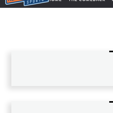
Next Impulse Sports