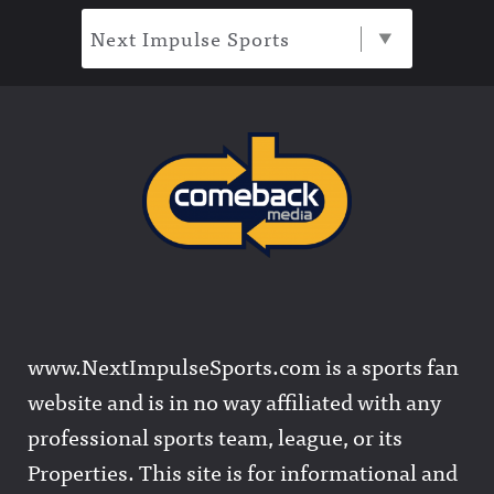
Next Impulse Sports
www.NextImpulseSports.com is a sports fan
website and is in no way affiliated with any
professional sports team, league, or its
Properties. This site is for informational and