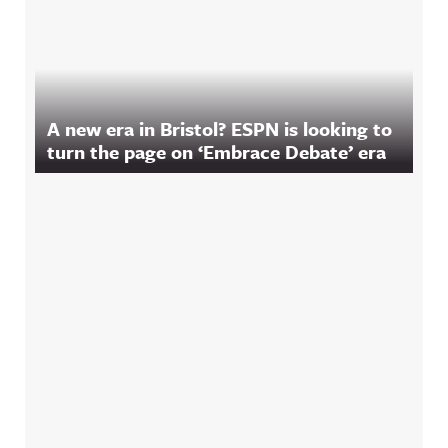
A new era in Bristol? ESPN is looking to
turn the page on ‘Embrace Debate’ era