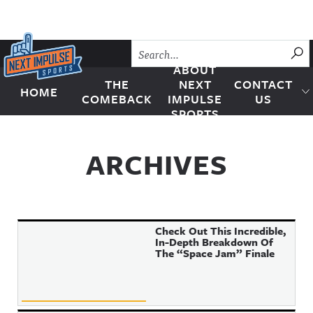
Skip to content
SU
ABOUT
THE
NEXT
CONTACT
HOME
Next Impulse Sports
COMEBACK
IMPULSE
US
SPORTS
ARCHIVES
Check Out This Incredible,
In-Depth Breakdown Of
The “Space Jam” Finale