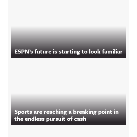
ESPN’s future is starting to look familiar
Sports are reaching a breaking point in
the endless pursuit of cash