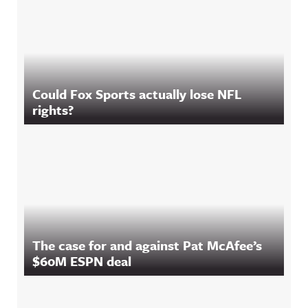
Could Fox Sports actually lose NFL
rights?
The case for and against Pat McAfee’s
$60M ESPN deal