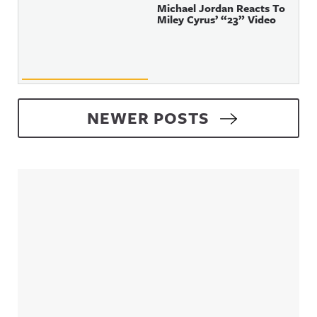
Michael Jordan Reacts To
Miley Cyrus’ “23” Video
Posts navigation
NEWER POSTS
Sidebar