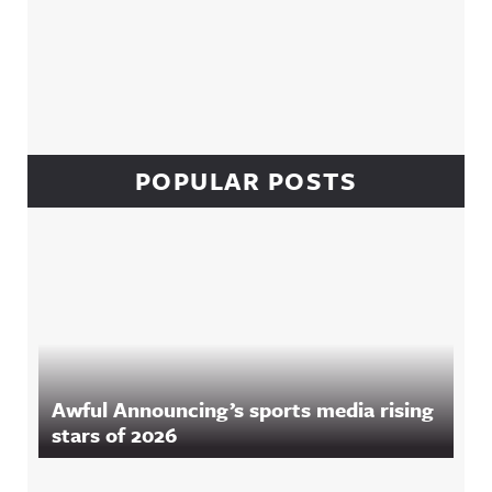
POPULAR POSTS
Awful Announcing’s sports media rising
stars of 2026