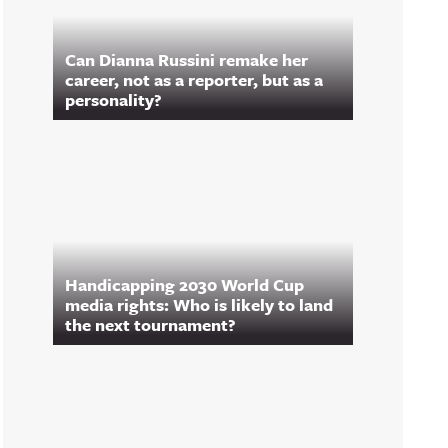
Can Dianna Russini remake her
career, not as a reporter, but as a
personality?
Handicapping 2030 World Cup
media rights: Who is likely to land
the next tournament?