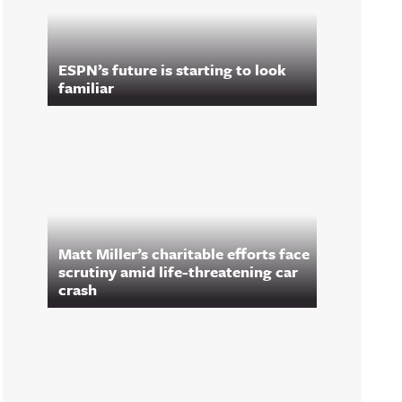
ESPN’s future is starting to look
familiar
Matt Miller’s charitable efforts face
scrutiny amid life-threatening car
crash