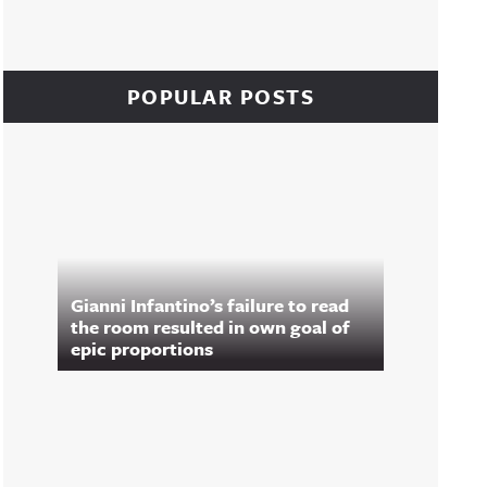
POPULAR POSTS
Gianni Infantino’s failure to read
the room resulted in own goal of
epic proportions