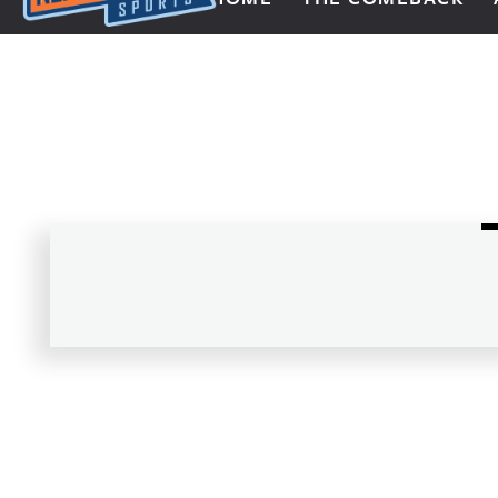
Next Impulse Sports