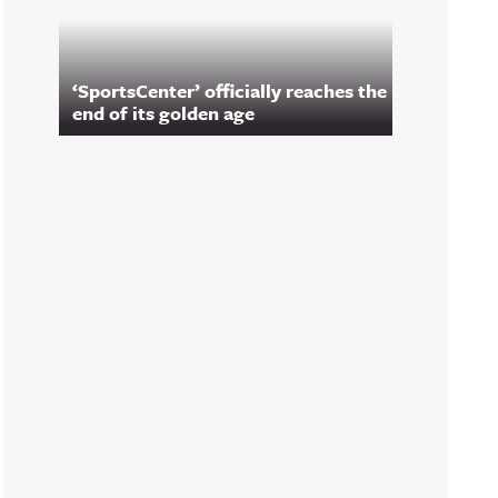
‘SportsCenter’ officially reaches the
end of its golden age