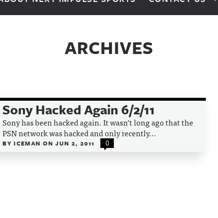
ARCHIVES
Sony Hacked Again 6/2/11
Sony has been hacked again. It wasn’t long ago that the
PSN network was hacked and only recently...
BY
ICEMAN
ON
JUN 2, 2011
0