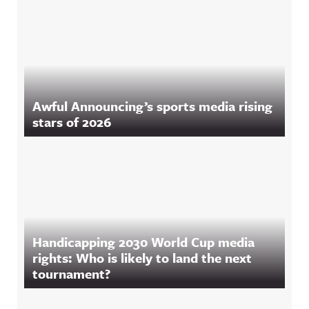
Awful Announcing’s sports media rising
stars of 2026
Handicapping 2030 World Cup media
rights: Who is likely to land the next
tournament?