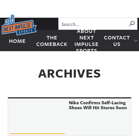
Skip to content
SU
ABOUT
THE
NEXT
CONTACT
HOME
Next Impulse Sports
COMEBACK
IMPULSE
US
SPORTS
ARCHIVES
Nike Confirms Self-Lacing
Shoes Will Hit Stores Soon