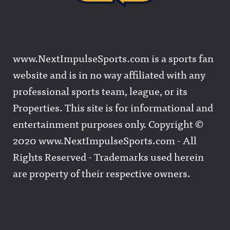
www.NextImpulseSports.com is a sports fan
website and is in no way affiliated with any
professional sports team, league, or its
Properties. This site is for informational and
entertainment purposes only. Copyright ©
2020 www.NextImpulseSports.com - All
Rights Reserved - Trademarks used herein
are property of their respective owners.