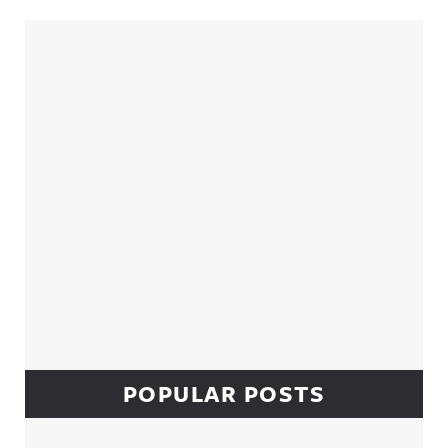
Sidebar
POPULAR POSTS