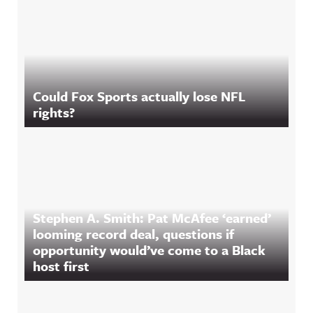
Could Fox Sports actually lose NFL
rights?
Stephen A. Smith: Pat McAfee ‘earned’
looming record deal, questions if
opportunity would’ve come to a Black
host first