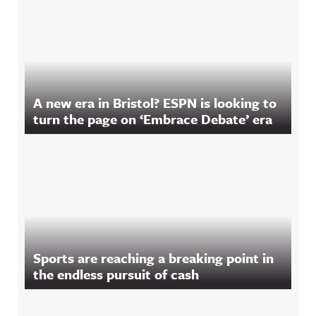
A new era in Bristol? ESPN is looking to
turn the page on ‘Embrace Debate’ era
Sports are reaching a breaking point in
the endless pursuit of cash