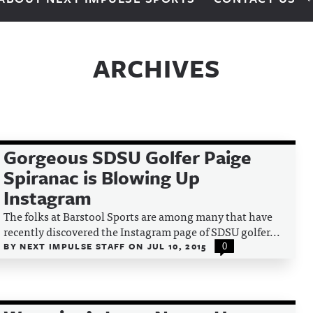
ARCHIVES
Gorgeous SDSU Golfer Paige
Spiranac is Blowing Up
Instagram
The folks at Barstool Sports are among many that have
recently discovered the Instagram page of SDSU golfer...
BY
NEXT IMPULSE STAFF
ON
JUL 10, 2015
0