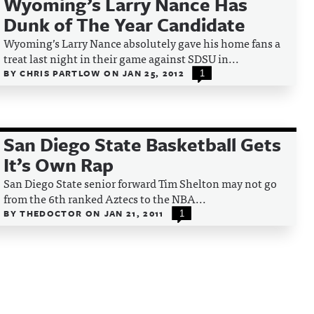
Wyoming’s Larry Nance Has
Dunk of The Year Candidate
Wyoming’s Larry Nance absolutely gave his home fans a
treat last night in their game against SDSU in...
BY
CHRIS PARTLOW
ON
JAN 25, 2012
1
San Diego State Basketball Gets
It’s Own Rap
San Diego State senior forward Tim Shelton may not go
from the 6th ranked Aztecs to the NBA...
BY
THEDOCTOR
ON
JAN 21, 2011
1