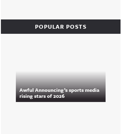
POPULAR POSTS
Awful Announcing’s sports media
rising stars of 2026