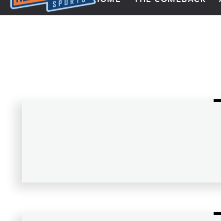
Next Impulse Sports