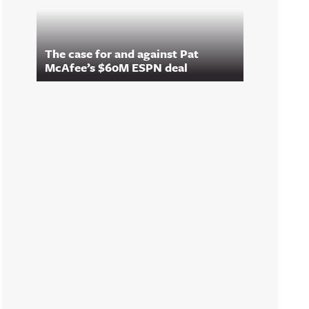
The case for and against Pat
McAfee’s $60M ESPN deal