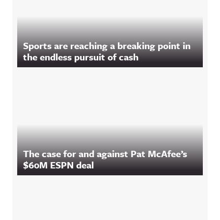
Sports are reaching a breaking point in
the endless pursuit of cash
The case for and against Pat McAfee’s
$60M ESPN deal