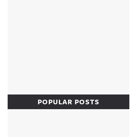
POPULAR POSTS