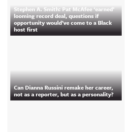
Stephen A. Smith: Pat McAfee ‘earned’
looming record deal, questions if
opportunity would’ve come to a Black
host first
Can Dianna Russini remake her career,
not as a reporter, but as a personality?