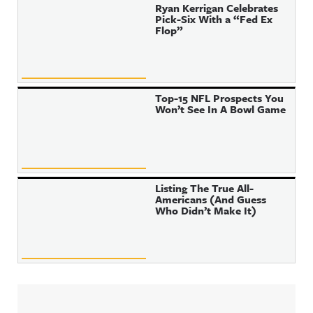
Ryan Kerrigan Celebrates
Pick-Six With a “Fed Ex
Flop”
Top-15 NFL Prospects You
Won’t See In A Bowl Game
Listing The True All-
Americans (And Guess
Who Didn’t Make It)
Sidebar