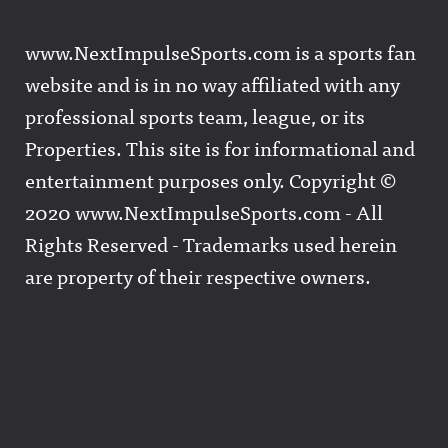
www.NextImpulseSports.com is a sports fan
website and is in no way affiliated with any
professional sports team, league, or its
Properties. This site is for informational and
entertainment purposes only. Copyright ©
2020 www.NextImpulseSports.com - All
Rights Reserved - Trademarks used herein
are property of their respective owners.