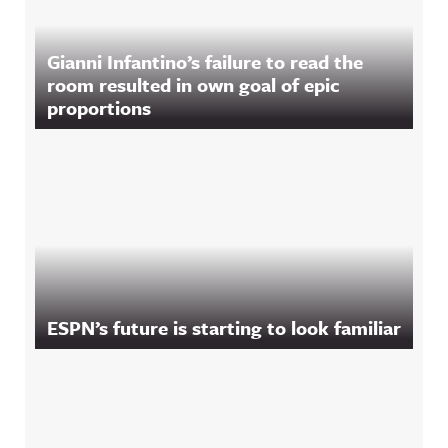
Gianni Infantino’s failure to read the
room resulted in own goal of epic
proportions
ESPN’s future is starting to look familiar