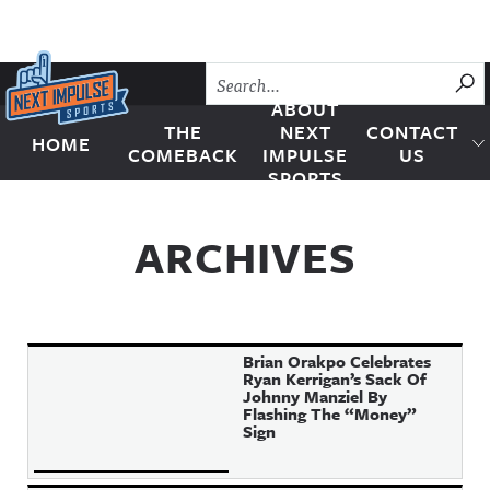
Skip to content
SU
ABOUT
THE
NEXT
CONTACT
HOME
Next Impulse Sports
COMEBACK
IMPULSE
US
SPORTS
ARCHIVES
Brian Orakpo Celebrates
Ryan Kerrigan’s Sack Of
Johnny Manziel By
Flashing The “Money”
Sign