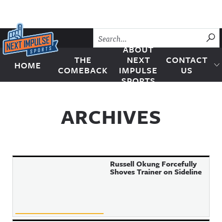
Skip to content
SU
ABOUT
THE
NEXT
CONTACT
HOME
Next Impulse Sports
COMEBACK
IMPULSE
US
SPORTS
ARCHIVES
Russell Okung Forcefully
Shoves Trainer on Sideline