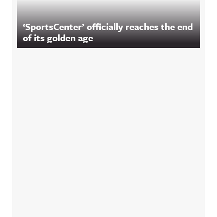
‘SportsCenter’ officially reaches the end
of its golden age