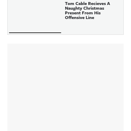
Tom Cable Recieves A
Naughty Christmas
Present From His
Offensive Line
Sidebar