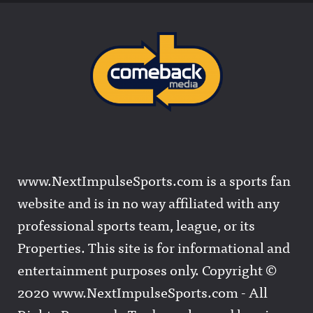
www.NextImpulseSports.com is a sports fan
website and is in no way affiliated with any
professional sports team, league, or its
Properties. This site is for informational and
entertainment purposes only. Copyright ©
2020 www.NextImpulseSports.com - All