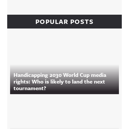
POPULAR POSTS
Handicapping 2030 World Cup media
rights: Who is likely to land the next
tournament?