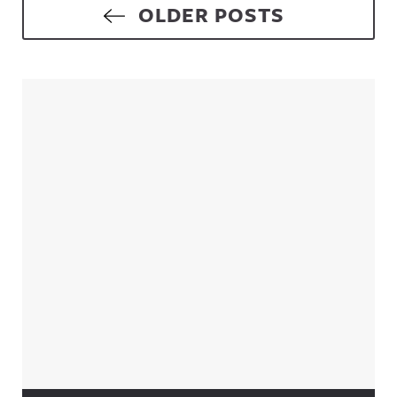
Posts navigation
OLDER POSTS
Sidebar