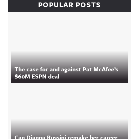
POPULAR POSTS
The case for and against Pat McAfee’s
$60M ESPN deal
Can Dianna Russini remake her career,