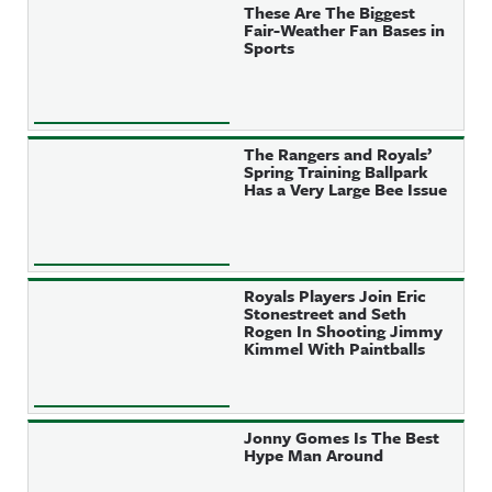
These Are The Biggest
Fair-Weather Fan Bases in
Sports
The Rangers and Royals’
Spring Training Ballpark
Has a Very Large Bee Issue
Royals Players Join Eric
Stonestreet and Seth
Rogen In Shooting Jimmy
Kimmel With Paintballs
Jonny Gomes Is The Best
Hype Man Around