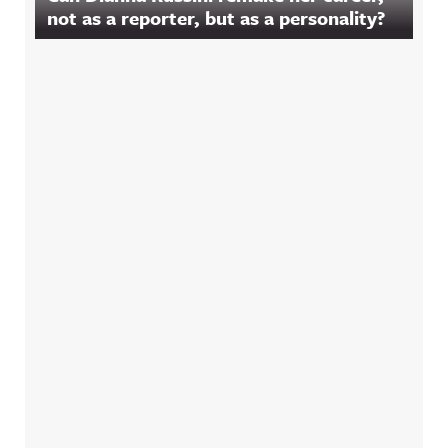
not as a reporter, but as a personality?