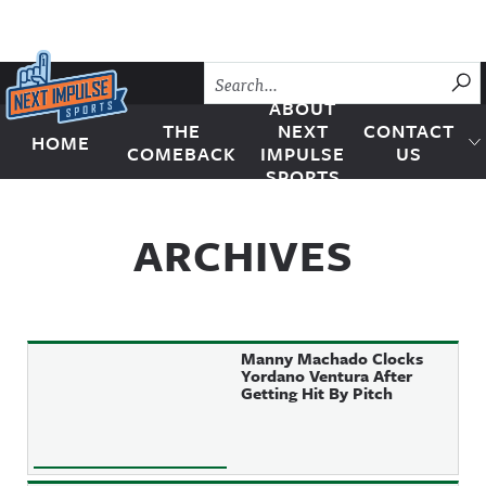
Skip to content
SU
ABOUT
THE
NEXT
CONTACT
HOME
Next Impulse Sports
COMEBACK
IMPULSE
US
SPORTS
ARCHIVES
Manny Machado Clocks
Yordano Ventura After
Getting Hit By Pitch