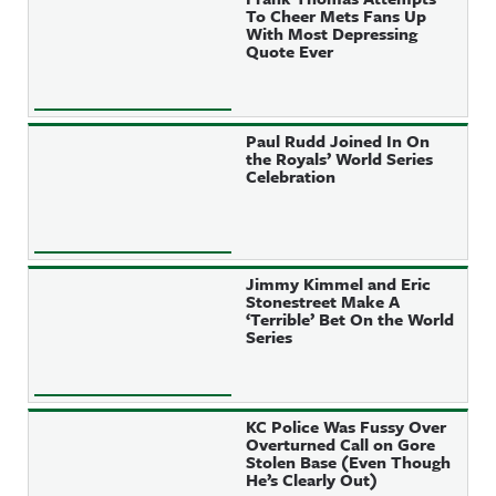
To Cheer Mets Fans Up
With Most Depressing
Quote Ever
Paul Rudd Joined In On
the Royals’ World Series
Celebration
Jimmy Kimmel and Eric
Stonestreet Make A
‘Terrible’ Bet On the World
Series
KC Police Was Fussy Over
Overturned Call on Gore
Stolen Base (Even Though
He’s Clearly Out)