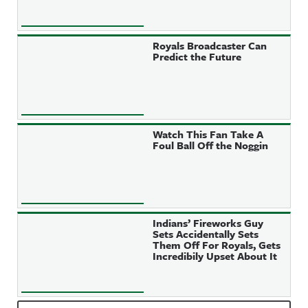
Royals Broadcaster Can
Predict the Future
Watch This Fan Take A
Foul Ball Off the Noggin
Indians’ Fireworks Guy
Sets Accidentally Sets
Them Off For Royals, Gets
Incredibily Upset About It