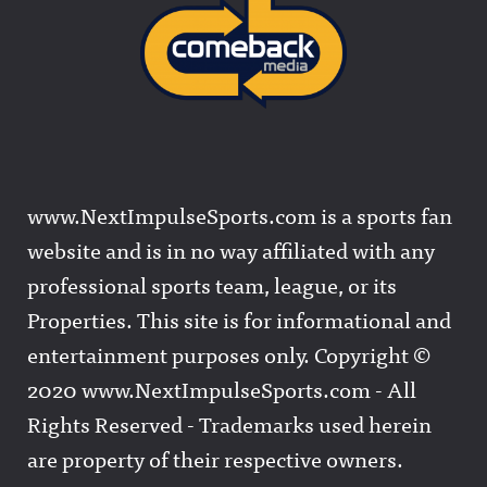
www.NextImpulseSports.com is a sports fan
website and is in no way affiliated with any
professional sports team, league, or its
Properties. This site is for informational and
entertainment purposes only. Copyright ©
2020 www.NextImpulseSports.com - All
Rights Reserved - Trademarks used herein
are property of their respective owners.