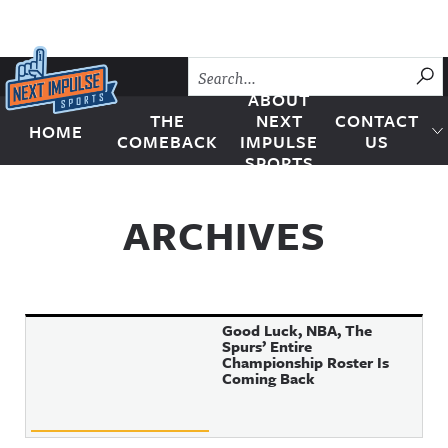
Skip to content
SU
ABOUT
THE
NEXT
CONTACT
HOME
Next Impulse Sports
COMEBACK
IMPULSE
US
SPORTS
ARCHIVES
Good Luck, NBA, The
Spurs’ Entire
Championship Roster Is
Coming Back