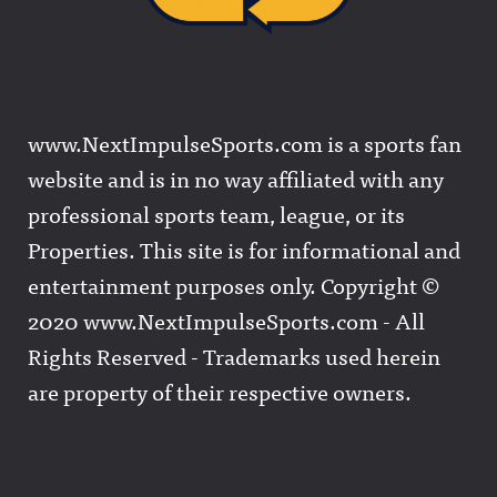
www.NextImpulseSports.com is a sports fan
website and is in no way affiliated with any
professional sports team, league, or its
Properties. This site is for informational and
entertainment purposes only. Copyright ©
2020 www.NextImpulseSports.com - All
Rights Reserved - Trademarks used herein
are property of their respective owners.