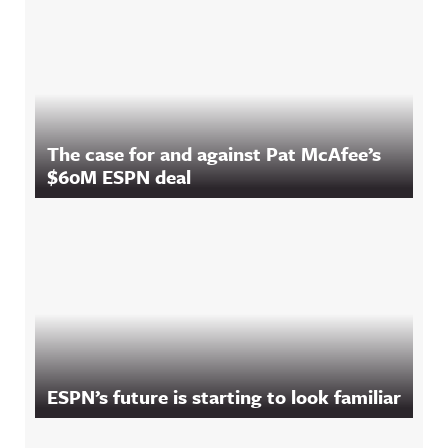
The case for and against Pat McAfee’s
$60M ESPN deal
ESPN’s future is starting to look familiar