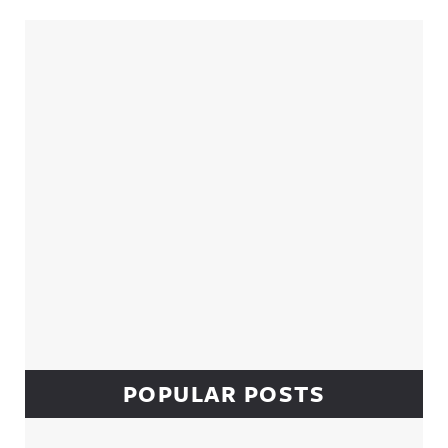
Sidebar
POPULAR POSTS