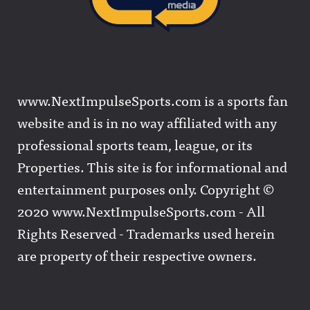
www.NextImpulseSports.com is a sports fan
website and is in no way affiliated with any
professional sports team, league, or its
Properties. This site is for informational and
entertainment purposes only. Copyright ©
2020 www.NextImpulseSports.com - All
Rights Reserved - Trademarks used herein
are property of their respective owners.