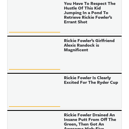
You Have To Respect The
Hustle Of This Kid
Jumping In a Pond To
Retrieve Rickie Fowler’s
Errant Shot
Rickie Fowler’s Girlfriend
Alexis Randock is
Magnificent
Rickie Fowler Is Clearly
Excited For The Ryder Cup
Rickie Fowler Drained An
Insane Putt From Off The
Green, Then Got An
Awesome High-Five