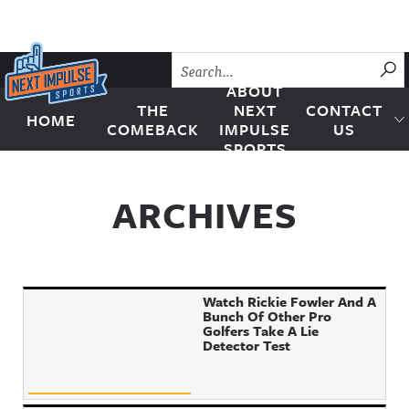
Skip to content
SU
ABOUT
THE
NEXT
CONTACT
HOME
Next Impulse Sports
COMEBACK
IMPULSE
US
SPORTS
ARCHIVES
Watch Rickie Fowler And A
Bunch Of Other Pro
Golfers Take A Lie
Detector Test