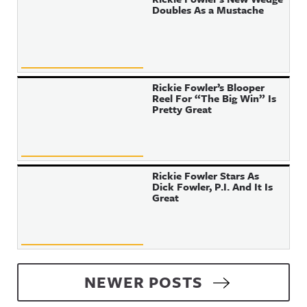
Doubles As a Mustache
Rickie Fowler’s Blooper
Reel For “The Big Win” Is
Pretty Great
Rickie Fowler Stars As
Dick Fowler, P.I. And It Is
Great
Posts navigation
NEWER POSTS