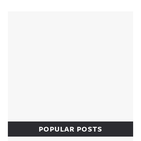
Sidebar
POPULAR POSTS