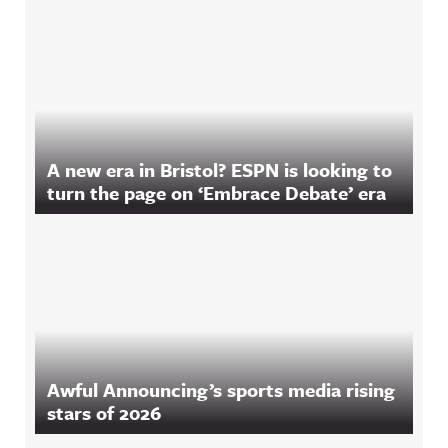
A new era in Bristol? ESPN is looking to
turn the page on ‘Embrace Debate’ era
Awful Announcing’s sports media rising
stars of 2026