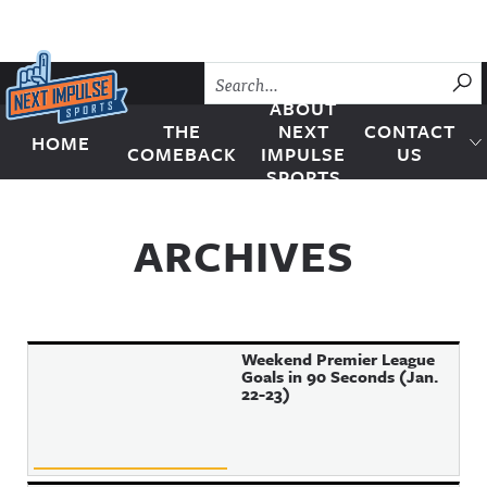
Skip to content
SU
ABOUT
THE
NEXT
CONTACT
HOME
Next Impulse Sports
COMEBACK
IMPULSE
US
SPORTS
ARCHIVES
Weekend Premier League
Goals in 90 Seconds (Jan.
22-23)