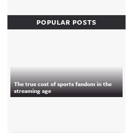
POPULAR POSTS
The true cost of sports fandom in the
streaming age