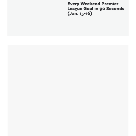
Every Weekend Premier
League Goal in 90 Seconds
(Jan. 15-16)
Sidebar