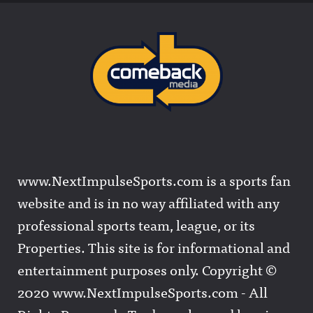
www.NextImpulseSports.com is a sports fan
website and is in no way affiliated with any
professional sports team, league, or its
Properties. This site is for informational and
entertainment purposes only. Copyright ©
2020 www.NextImpulseSports.com - All