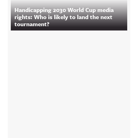
Handicapping 2030 World Cup media
rights: Who is likely to land the next
tournament?