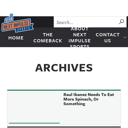
Skip to content
SU
ABOUT
THE
NEXT
CONTACT
HOME
Next Impulse Sports
COMEBACK
IMPULSE
US
SPORTS
ARCHIVES
Raul Ibanez Needs To Eat
More Spinach, Or
Something