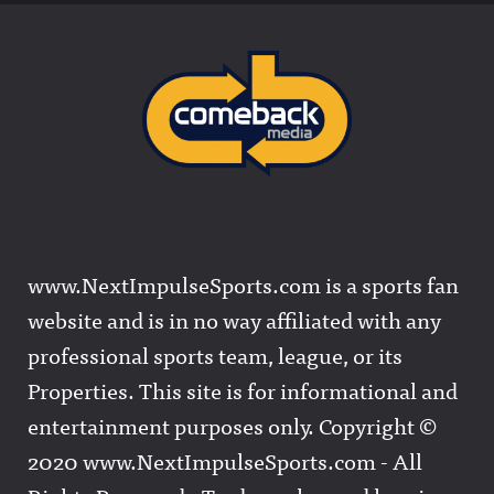
www.NextImpulseSports.com is a sports fan
website and is in no way affiliated with any
professional sports team, league, or its
Properties. This site is for informational and
entertainment purposes only. Copyright ©
2020 www.NextImpulseSports.com - All