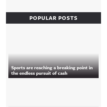
POPULAR POSTS
Sports are reaching a breaking point in
the endless pursuit of cash