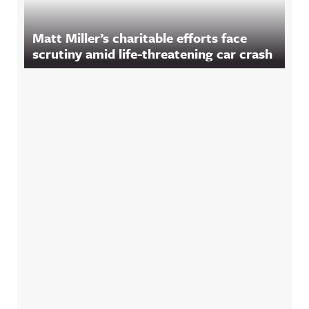
Matt Miller’s charitable efforts face
scrutiny amid life-threatening car crash