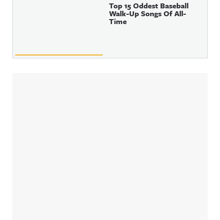
Top 15 Oddest Baseball
Walk-Up Songs Of All-
Time
Sidebar