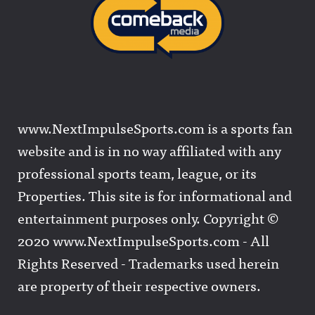
www.NextImpulseSports.com is a sports fan
website and is in no way affiliated with any
professional sports team, league, or its
Properties. This site is for informational and
entertainment purposes only. Copyright ©
2020 www.NextImpulseSports.com - All
Rights Reserved - Trademarks used herein
are property of their respective owners.