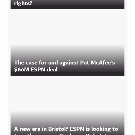
rights?
The case for and against Pat McAfee’s
$60M ESPN deal
A new era in Bristol? ESPN is looking to