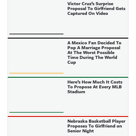
Victor Cruz’s Surprise
Proposal To Girlfriend Gets
Captured On Video
A Mexico Fan Decided To
Pop A Marriage Proposal
At The Worst Possible
Time During The World
Cup
Here’s How Much It Costs
To Propose At Every MLB
Stadium
Nebraska Basketball Player
Proposes To Girlfriend on
Senior Night