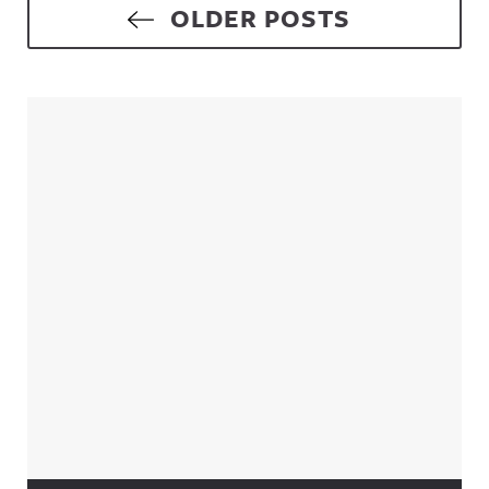
Posts navigation
OLDER POSTS
Sidebar