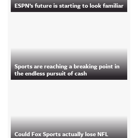
ESPN’s future is starting to look familiar
Sports are reaching a breaking point in
the endless pursuit of cash
Could Fox Sports actually lose NFL