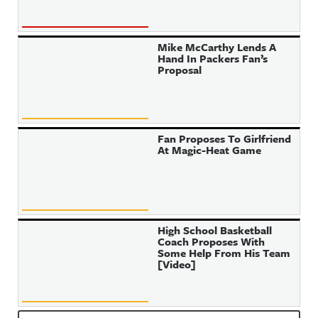
Mike McCarthy Lends A
Hand In Packers Fan’s
Proposal
Fan Proposes To Girlfriend
At Magic-Heat Game
High School Basketball
Coach Proposes With
Some Help From His Team
[Video]