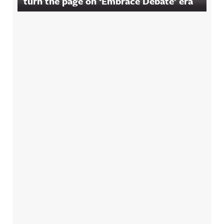
turn the page on ‘Embrace Debate’ era