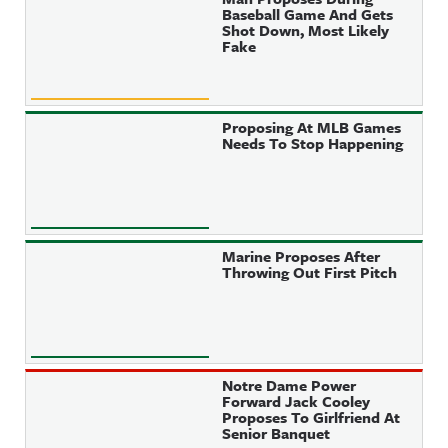
Baseball Game And Gets
Shot Down, Most Likely
Fake
Proposing At MLB Games
Needs To Stop Happening
Marine Proposes After
Throwing Out First Pitch
Notre Dame Power
Forward Jack Cooley
Proposes To Girlfriend At
Senior Banquet