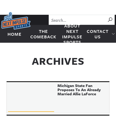
Skip to content
SU
ABOUT
THE
NEXT
CONTACT
HOME
Next Impulse Sports
COMEBACK
IMPULSE
US
SPORTS
ARCHIVES
Michigan State Fan
Proposes To An Already
Married Allie LaForce