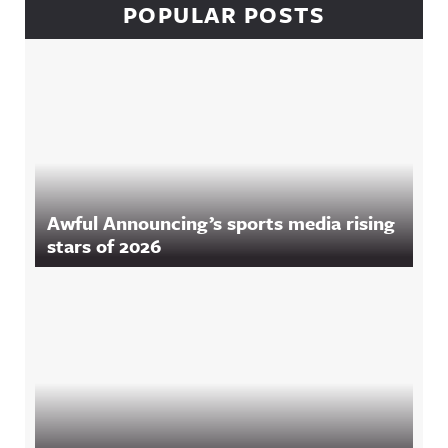
POPULAR POSTS
Awful Announcing’s sports media rising
stars of 2026