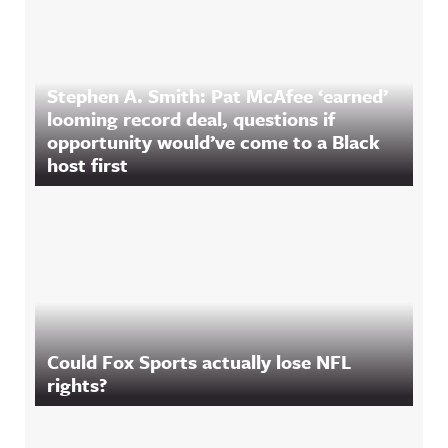
Stephen A. Smith: Pat McAfee ‘earned’
looming record deal, questions if
opportunity would’ve come to a Black
host first
Could Fox Sports actually lose NFL
rights?