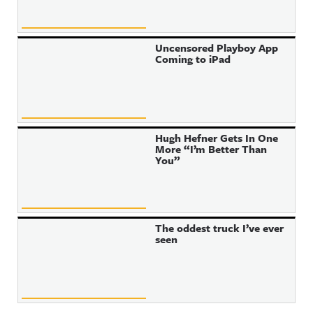
Uncensored Playboy App
Coming to iPad
Hugh Hefner Gets In One
More “I’m Better Than
You”
The oddest truck I’ve ever
seen