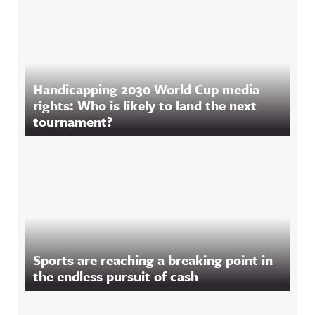
Handicapping 2030 World Cup media
rights: Who is likely to land the next
tournament?
Sports are reaching a breaking point in
the endless pursuit of cash