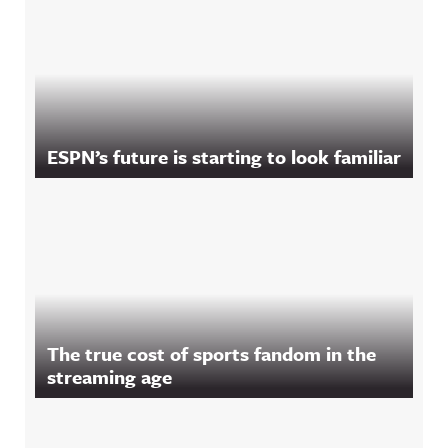
ESPN’s future is starting to look familiar
The true cost of sports fandom in the
streaming age