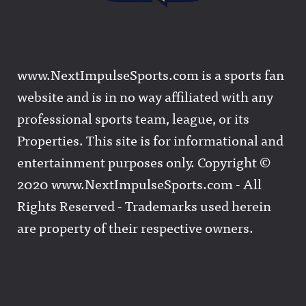
www.NextImpulseSports.com is a sports fan
website and is in no way affiliated with any
professional sports team, league, or its
Properties. This site is for informational and
entertainment purposes only. Copyright ©
2020 www.NextImpulseSports.com - All
Rights Reserved - Trademarks used herein
are property of their respective owners.