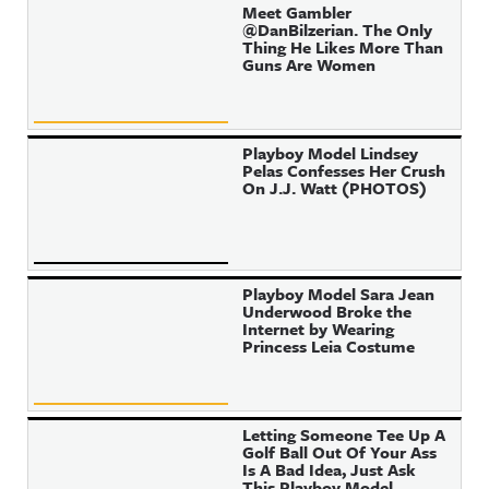
Meet Gambler
@DanBilzerian. The Only
Thing He Likes More Than
Guns Are Women
Playboy Model Lindsey
Pelas Confesses Her Crush
On J.J. Watt (PHOTOS)
Playboy Model Sara Jean
Underwood Broke the
Internet by Wearing
Princess Leia Costume
Letting Someone Tee Up A
Golf Ball Out Of Your Ass
Is A Bad Idea, Just Ask
This Playboy Model