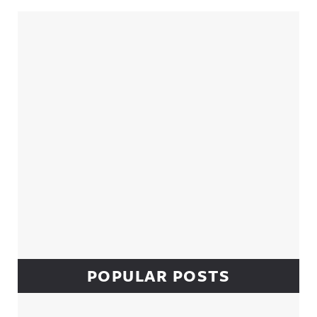
Sidebar
POPULAR POSTS