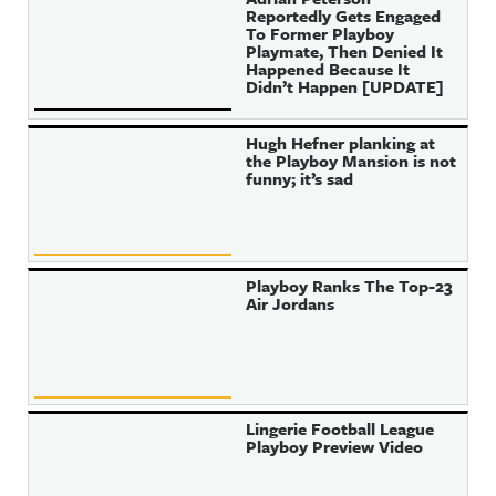
Reportedly Gets Engaged
To Former Playboy
Playmate, Then Denied It
Happened Because It
Didn’t Happen [UPDATE]
Hugh Hefner planking at
the Playboy Mansion is not
funny; it’s sad
Playboy Ranks The Top-23
Air Jordans
Lingerie Football League
Playboy Preview Video