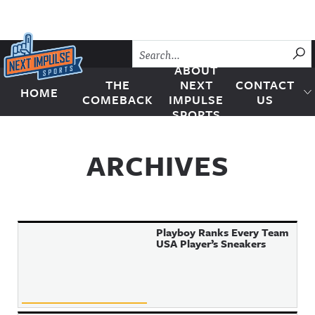
Skip to content
SU
ABOUT
THE
NEXT
CONTACT
HOME
Next Impulse Sports
COMEBACK
IMPULSE
US
SPORTS
ARCHIVES
Playboy Ranks Every Team
USA Player’s Sneakers