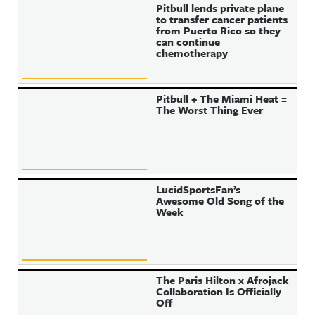
Pitbull lends private plane
to transfer cancer patients
from Puerto Rico so they
can continue
chemotherapy
Pitbull + The Miami Heat =
The Worst Thing Ever
LucidSportsFan’s
Awesome Old Song of the
Week
The Paris Hilton x Afrojack
Collaboration Is Officially
Off