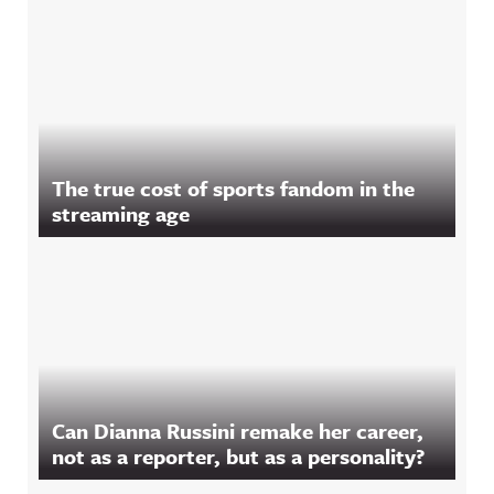
The true cost of sports fandom in the
streaming age
Can Dianna Russini remake her career,
not as a reporter, but as a personality?