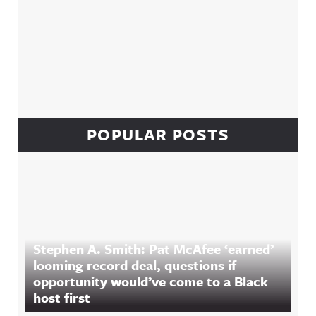
POPULAR POSTS
Stephen A. Smith: Pat McAfee ‘earned’
looming record deal, questions if
opportunity would’ve come to a Black
host first