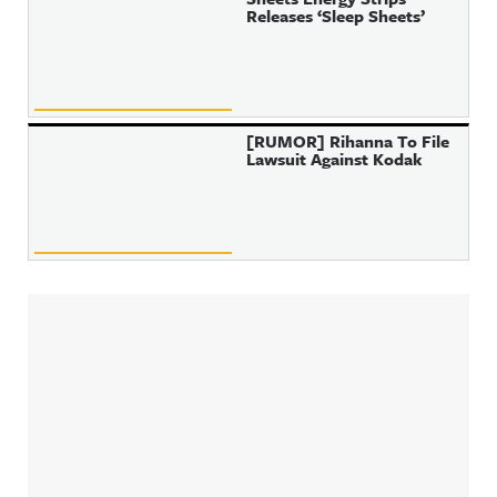
Releases ‘Sleep Sheets’
[RUMOR] Rihanna To File
Lawsuit Against Kodak
Sidebar