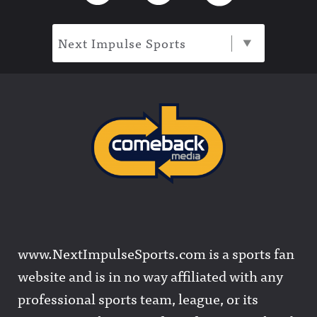
Next Impulse Sports
www.NextImpulseSports.com is a sports fan
website and is in no way affiliated with any
professional sports team, league, or its