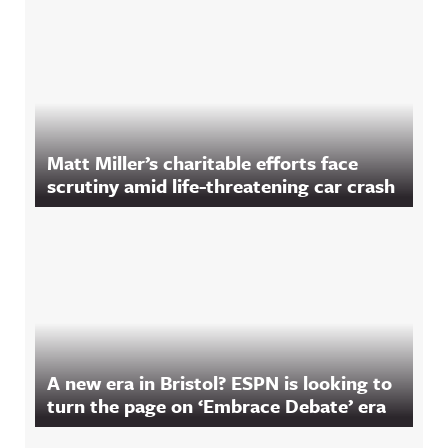
Matt Miller’s charitable efforts face
scrutiny amid life-threatening car crash
A new era in Bristol? ESPN is looking to
turn the page on ‘Embrace Debate’ era