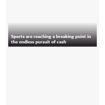
Sports are reaching a breaking point in
the endless pursuit of cash