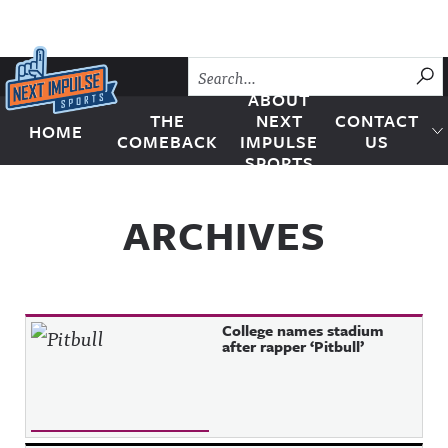
Skip to content
SU
ABOUT
THE
NEXT
CONTACT
HOME
Next Impulse Sports
COMEBACK
IMPULSE
US
SPORTS
ARCHIVES
College names stadium
after rapper ‘Pitbull’